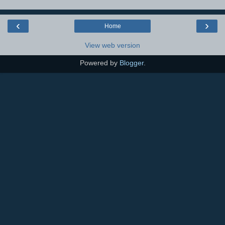
‹
›
Home
View web version
Powered by
Blogger
.