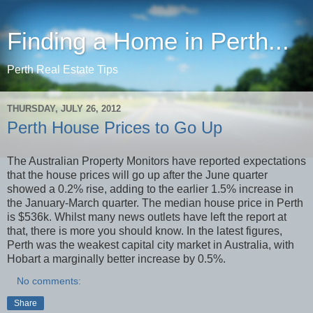
Finding a Home in Perth...
Perth Real Estate Tips
THURSDAY, JULY 26, 2012
Perth House Prices to Go Up
The Australian Property Monitors have reported expectations
that the house prices will go up after the June quarter
showed a 0.2% rise, adding to the earlier 1.5% increase in
the January-March quarter. The median house price in Perth
is $536k. Whilst many news outlets have left the report at
that, there is more you should know. In the latest figures,
Perth was the weakest capital city market in Australia, with
Hobart a marginally better increase by 0.5%.
No comments:
Share