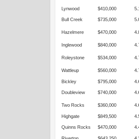
Lynwood
$410,000
5
Bull Creek
$735,000
5
Hazelmere
$470,000
4
Inglewood
$840,000
4
Roleystone
$534,000
4
Wattleup
$560,000
4
Bickley
$795,000
4
Doubleview
$740,000
4
Two Rocks
$360,000
4
Highgate
$849,500
4
Quinns Rocks
$470,000
4
Riverton
$643,250
4