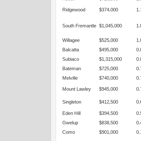
Ridgewood
$374,000
1
South Fremantle
$1,045,000
1
Willagee
$525,000
1
Balcatta
$495,000
0
Subiaco
$1,315,000
0
Bateman
$725,000
0
Melville
$740,000
0
Mount Lawley
$945,000
0
Singleton
$412,500
0
Eden Hill
$394,500
0
Gwelup
$838,500
0
Como
$901,000
0