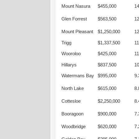
Mount Nasura
$455,000
1
Glen Forrest
$563,500
1
Mount Pleasant
$1,250,000
1
Trigg
$1,337,500
1
Wooroloo
$425,000
1
Hillarys
$837,500
1
Watermans Bay
$995,000
9
North Lake
$615,000
8
Cottesloe
$2,250,000
8
Booragoon
$900,000
7
Woodbridge
$620,000
7