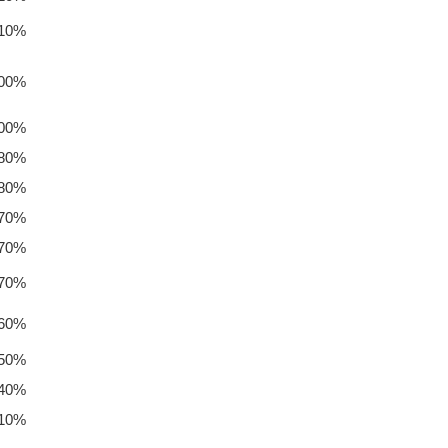
.10%
.00%
.00%
.80%
.80%
.70%
.70%
.70%
.60%
.50%
.40%
.10%