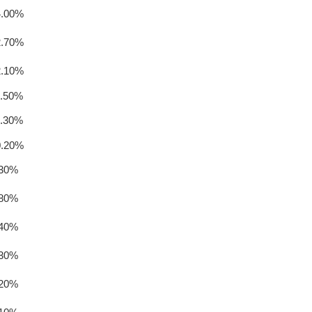
4.00%
2.70%
2.10%
1.50%
1.30%
0.20%
.30%
.80%
.40%
.30%
.20%