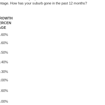
entage. How has your suburb gone in the past 12 months?
ROWTH
ERCEN
AGE
5.60%
8.60%
9.50%
9.40%
9.30%
9.00%
7.60%
5.00%