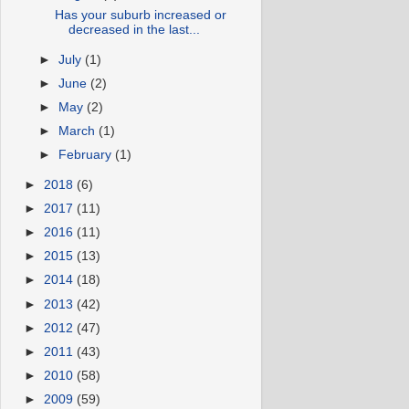
Has your suburb increased or
decreased in the last...
►
July
(1)
►
June
(2)
►
May
(2)
►
March
(1)
►
February
(1)
►
2018
(6)
►
2017
(11)
►
2016
(11)
►
2015
(13)
►
2014
(18)
►
2013
(42)
►
2012
(47)
►
2011
(43)
►
2010
(58)
►
2009
(59)