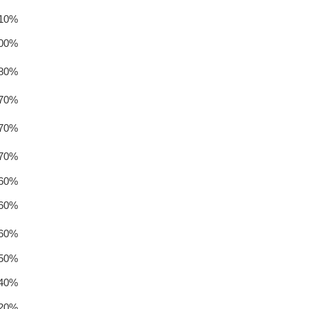
.10%
.00%
.80%
.70%
.70%
.70%
.60%
.60%
.60%
.50%
.40%
.20%