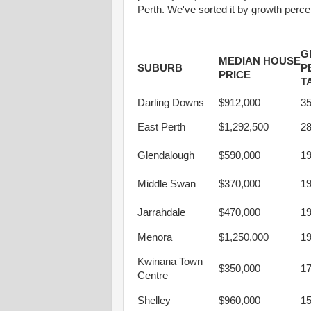
Perth. We've sorted it by growth perc
G
MEDIAN HOUSE
SUBURB
P
PRICE
T
Darling Downs
$912,000
3
East Perth
$1,292,500
2
Glendalough
$590,000
1
Middle Swan
$370,000
1
Jarrahdale
$470,000
1
Menora
$1,250,000
1
Kwinana Town
$350,000
1
Centre
Shelley
$960,000
1