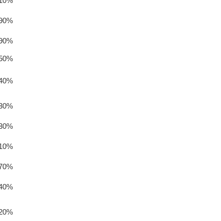
.10%
.90%
.90%
.50%
.40%
.30%
.30%
.10%
.70%
.40%
.20%