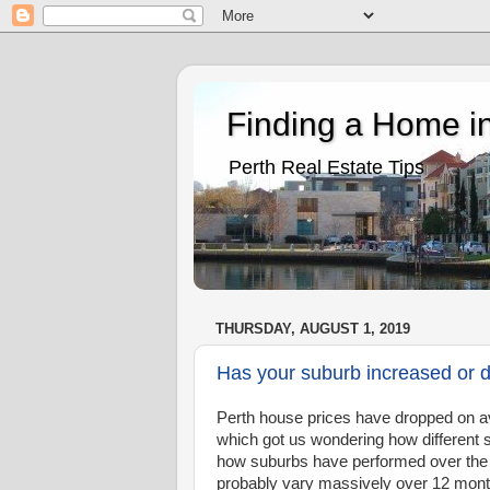
Finding a Home in
Perth Real Estate Tips
THURSDAY, AUGUST 1, 2019
Has your suburb increased or d
Perth house prices have dropped on av
which got us wondering how different 
how suburbs have performed over the 
probably vary massively over 12 months