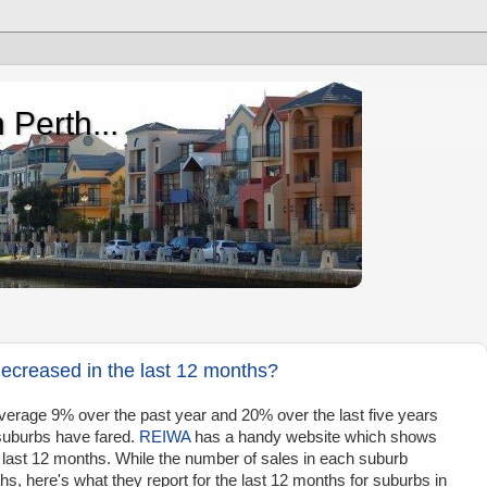
 Perth...
ecreased in the last 12 months?
erage 9% over the past year and 20% over the last five years
suburbs have fared.
REIWA
has a handy website which shows
last 12 months. While the number of sales in each suburb
, here's what they report for the last 12 months for suburbs in