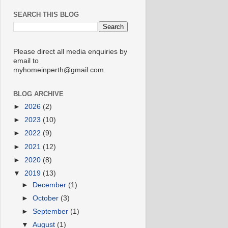
SEARCH THIS BLOG
Please direct all media enquiries by
email to
myhomeinperth@gmail.com.
BLOG ARCHIVE
►
2026
(2)
►
2023
(10)
►
2022
(9)
►
2021
(12)
►
2020
(8)
▼
2019
(13)
►
December
(1)
►
October
(3)
►
September
(1)
▼
August
(1)