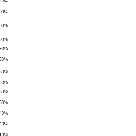
.20%
.00%
.90%
.90%
.90%
.80%
.50%
.50%
.50%
.50%
.40%
.40%
.10%