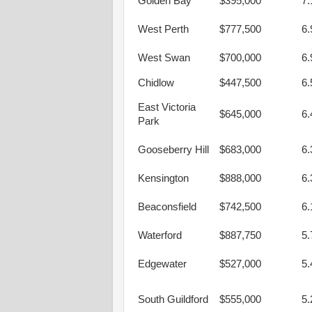
Golden Bay
$395,000
7
West Perth
$777,500
6
West Swan
$700,000
6
Chidlow
$447,500
6
East Victoria
$645,000
6
Park
Gooseberry Hill
$683,000
6
Kensington
$888,000
6
Beaconsfield
$742,500
6
Waterford
$887,750
5
Edgewater
$527,000
5
South Guildford
$555,000
5