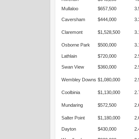
Mullaloo
$657,500
3
Caversham
$444,000
3
Claremont
$1,528,500
3
Osborne Park
$500,000
3
Lathlain
$720,000
2
Swan View
$360,000
2
Wembley Downs
$1,080,000
2
Coolbinia
$1,130,000
2
Mundaring
$572,500
2
Salter Point
$1,180,000
2
Dayton
$430,000
2