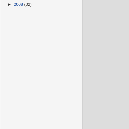
►
2008
(32)