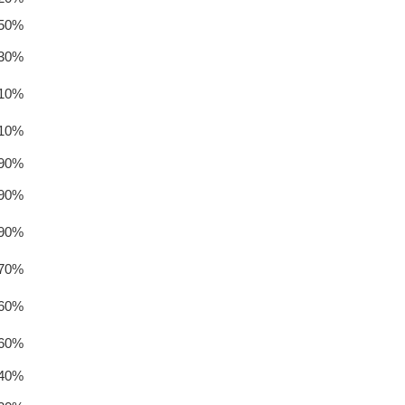
.50%
.30%
.10%
.10%
.90%
.90%
.90%
.70%
.60%
.60%
.40%