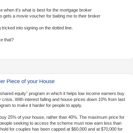
me when it's what is best for the mortgage broker
gets a movie voucher for baiting me to their broker
 tricked into signing on the dotted line.
ke that?
r Piece of your House
hared equity" program in which it helps low income earners buy
y crisis. With interest falling and house prices down 10% from last
ogram to make it harder for people to apply.
o buy 25% of your house, rather than 40%. The maximum price for
 people seeking to access the scheme must now earn less than
eshold for couples has been capped at $60,000 and at $70,000 for