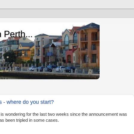
 Perth...
- where do you start?
r is wondering for the last two weeks since the announcement was
as been tripled in some cases.