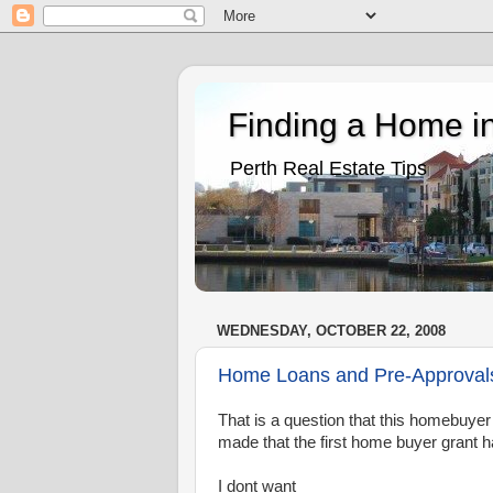
Finding a Home in
Perth Real Estate Tips
WEDNESDAY, OCTOBER 22, 2008
Home Loans and Pre-Approvals 
That is a question that this homebuye
made that the first home buyer grant h
I dont want