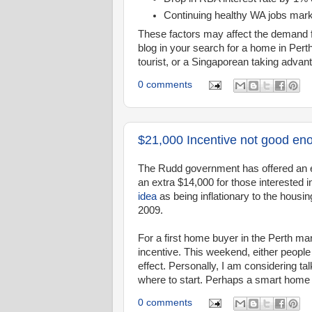
Continuing healthy WA jobs mar
These factors may affect the demand f
blog in your search for a home in Per
tourist, or a Singaporean taking advanta
0 comments
$21,000 Incentive not good en
The Rudd government has offered an e
an extra $14,000 for those interested
idea
as being inflationary to the housing
2009.
For a first home buyer in the Perth mark
incentive. This weekend, either people 
effect. Personally, I am considering t
where to start. Perhaps a smart home 
0 comments