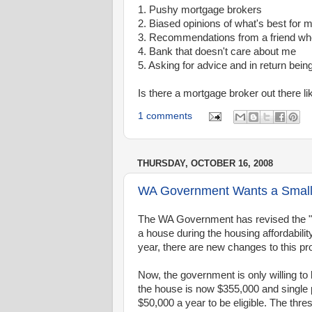
1. Pushy mortgage brokers
2. Biased opinions of what's best for 
3. Recommendations from a friend who 
4. Bank that doesn't care about me
5. Asking for advice and in return being
Is there a mortgage broker out there li
1 comments
THURSDAY, OCTOBER 16, 2008
WA Government Wants a Smalle
The WA Government has revised the "s
a house during the housing affordabilit
year, there are new changes to this pr
Now, the government is only willing t
the house is now $355,000 and single
$50,000 a year to be eligible. The thr