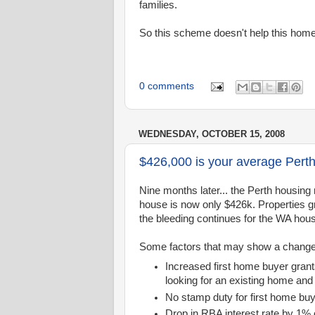
families.
So this scheme doesn't help this home
0 comments
WEDNESDAY, OCTOBER 15, 2008
$426,000 is your average Pert
Nine months later... the Perth housi
house is now only $426k. Properties gr
the bleeding continues for the WA hou
Some factors that may show a change in
Increased first home buyer gran
looking for an existing home and
No stamp duty for first home bu
Drop in RBA interest rate by 1%