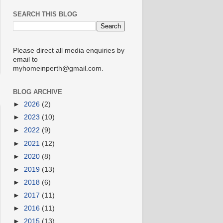
SEARCH THIS BLOG
Please direct all media enquiries by
email to
myhomeinperth@gmail.com.
BLOG ARCHIVE
►
2026
(2)
►
2023
(10)
►
2022
(9)
►
2021
(12)
►
2020
(8)
►
2019
(13)
►
2018
(6)
►
2017
(11)
►
2016
(11)
►
2015
(13)