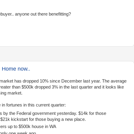
buyer.. anyone out there benefitting?
h Home now..
ng market has dropped 10% since December last year. The average
eater than $500k dropped 3% in the last quarter and it looks like
sing market.
 fortunes in this current quarter:
ts by the Federal government yesterday. $14k for those
 $21k kickstart for those buying a new place.
yers up to $500k house in WA
 only one week ago.