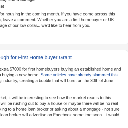
ket
or housing in the coming month. If you have come across this
th, leave a comment. Whether you are a first homebuyer or UK
ge of our low dollar... we'd like to hear from you.
ough for First Home buyer Grant
xtra $7000 for first homebuyers buying an established home and
 in buying a new home.
Some articles have already slammed this
 industry, creating a bubble that will burst on the 30th of June
et, it will be interesting to see how the market reacts to this
will be rushing out to buy a house or maybe there will be no real
alking to a home loan broker or asking about a mortgage - not sure
loan broker will advertise on Facebook sometime soon... i would.