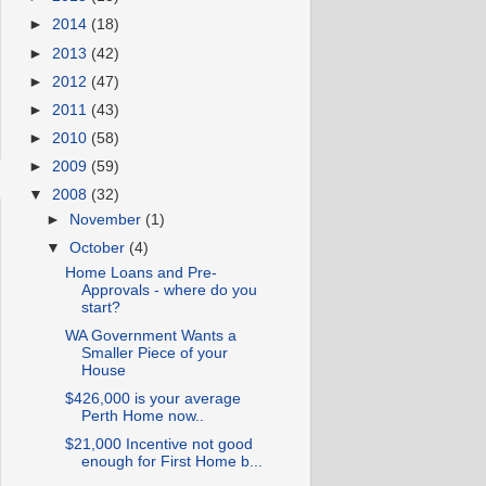
►
2014
(18)
►
2013
(42)
►
2012
(47)
►
2011
(43)
►
2010
(58)
►
2009
(59)
▼
2008
(32)
►
November
(1)
▼
October
(4)
Home Loans and Pre-
Approvals - where do you
start?
WA Government Wants a
Smaller Piece of your
House
$426,000 is your average
Perth Home now..
$21,000 Incentive not good
enough for First Home b...