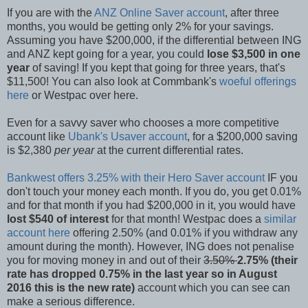
If you are with the
ANZ Online Saver account
, after three
months, you would be getting only 2% for your savings.
Assuming you have $200,000, if the differential between ING
and ANZ kept going for a year, you could
lose $3,500 in one
year
of saving! If you kept that going for three years, that's
$11,500! You can also look at Commbank's
woeful offerings
here
or Westpac over here.
Even for a savvy saver who chooses a more competitive
account like
Ubank's Usaver account
, for a $200,000 saving
is $2,380
per year
at the current differential rates.
Bankwest offers 3.25% with their Hero Saver account
IF you
don't touch your money each month. If you do, you get 0.01%
and for that month if you had $200,000 in it, you would have
lost $540 of interest
for that month! Westpac does a
similar
account here
offering 2.50% (and 0.01% if you withdraw any
amount during the month). However, ING does not penalise
you for moving money in and out of their
3.50%
2.75% (their
rate has dropped 0.75% in the last year so in August
2016 this is the new rate)
account which you can see can
make a serious difference.