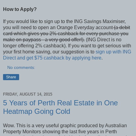
How to Apply?
If you would like to sign up to the ING Savings Maximiser,
you will need to open an Orange Everyday account
(a debit
card which gives you 2% cashback for every purchase you
make on paypass - a very good offer!).
(ING Direct is no
longer offering 2% cashback). If you want to get serious with
your first home saving, our suggestion is to
sign up with ING
Direct and get $75 cashback by applying here
.
No comments:
Share
FRIDAY, AUGUST 14, 2015
5 Years of Perth Real Estate in One
Heatmap Going Cold
Wow. This is a very useful graphic produced by Australian
Property Monitors showing the last five years in Perth