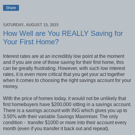
Share
SATURDAY, AUGUST 15, 2015
How Well are You REALLY Saving for
Your First Home?
Interest rates are at an incredibly low point at the moment
and if you are one of those saving for their first home, this
can be greatly frustrating. However, with such low interest
rates, it is even more critical that you get your act together
when it comes to choosing the right savings account for your
money.
With the price of homes today, it would not be unlikely that
first homebuyers have $200,000 sitting in a savings account.
There is a savings account with ING which gives you up to
3.50% with their variable Savings Maximiser. The only
condition - transfer $1000 or more into their account every
month (even if you transfer it back out and repeat).