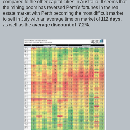
compared to the other capital cities in Australia. It seems that
the mining boom has reversed Perth's fortunes in the real
estate market with Perth becoming the most difficult market
to sell in July with an average time on market of
112 days,
as well as the
average discount of 7.2%
.