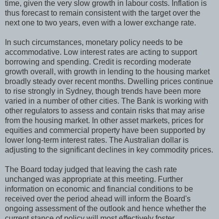
time, given the very slow growth in labour costs. Inflation is
thus forecast to remain consistent with the target over the
next one to two years, even with a lower exchange rate.
In such circumstances, monetary policy needs to be
accommodative. Low interest rates are acting to support
borrowing and spending. Credit is recording moderate
growth overall, with growth in lending to the housing market
broadly steady over recent months. Dwelling prices continue
to rise strongly in Sydney, though trends have been more
varied in a number of other cities. The Bank is working with
other regulators to assess and contain risks that may arise
from the housing market. In other asset markets, prices for
equities and commercial property have been supported by
lower long-term interest rates. The Australian dollar is
adjusting to the significant declines in key commodity prices.
The Board today judged that leaving the cash rate
unchanged was appropriate at this meeting. Further
information on economic and financial conditions to be
received over the period ahead will inform the Board's
ongoing assessment of the outlook and hence whether the
current stance of policy will most effectively foster