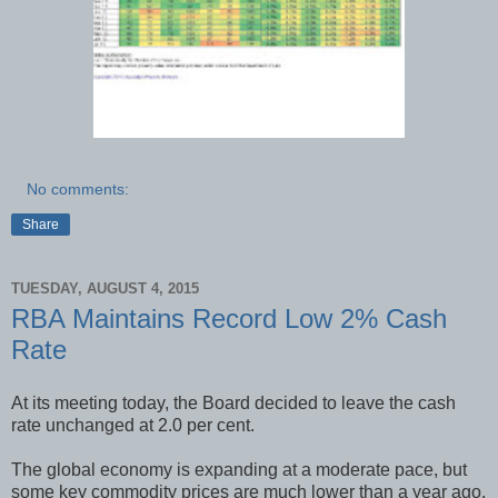
No comments:
Share
TUESDAY, AUGUST 4, 2015
RBA Maintains Record Low 2% Cash
Rate
At its meeting today, the Board decided to leave the cash
rate unchanged at 2.0 per cent.
The global economy is expanding at a moderate pace, but
some key commodity prices are much lower than a year ago.