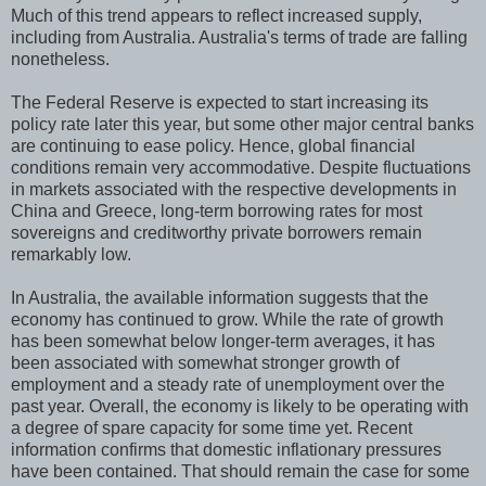
Much of this trend appears to reflect increased supply,
including from Australia. Australia's terms of trade are falling
nonetheless.
The Federal Reserve is expected to start increasing its
policy rate later this year, but some other major central banks
are continuing to ease policy. Hence, global financial
conditions remain very accommodative. Despite fluctuations
in markets associated with the respective developments in
China and Greece, long-term borrowing rates for most
sovereigns and creditworthy private borrowers remain
remarkably low.
In Australia, the available information suggests that the
economy has continued to grow. While the rate of growth
has been somewhat below longer-term averages, it has
been associated with somewhat stronger growth of
employment and a steady rate of unemployment over the
past year. Overall, the economy is likely to be operating with
a degree of spare capacity for some time yet. Recent
information confirms that domestic inflationary pressures
have been contained. That should remain the case for some