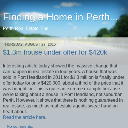
Finding a Home in Perth...
Perth Real Estate Tips
THURSDAY, AUGUST 27, 2015
$1.3m house under offer for $420k
Interesting article today showed the massive change that
can happen in real estate in four years. A house that was
sold in Port Headland in 2011 for $1.3 million is finally under
offer today for only $420,000, about a third of the price that it
was bought for. This is quite an extreme example because
we're talking about a house in Port Headland, not suburban
Perth. However, it shows that there is nothing guaranteed in
real estate, as much as real estate agents swear hand on
heart about.
Read the article here
.
No comments: