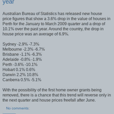
year
Australian Bureau of Statistics has released new house
price figures that show a 3.6% drop in the value of houses in
Perth for the January to March 2009 quarter and a drop of
10.1% over the past year. Around the country, the drop in
house price was an average of 6.9%.
Sydney -2.9% -7.3%
Melbourne -2.3% -6.7%
Brisbane -1.1% -6.3%
Adelaide -0.8% -1.9%
Perth -3.6% -10.1%
Hobart 0.1% 0.6%
Darwin 2.2% 10.8%
Canberra 0.5% -5.1%
With the possibility of the first home owner grants being
removed, there is a chance that this trend will reverse only in
the next quarter and house prices freefall after June.
No comments: