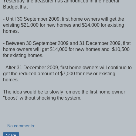
Yesterday, the treasurer has announced in the Federal
Budget that
- Until 30 September 2009, first home owners will get the
existing $21,000 for new homes and $14,000 for existing
homes.
- Between 30 September 2009 and 31 December 2009, first
home owners will get $14,000 for new homes and $10,500
for existing homes.
- After 31 December 2009, first home owners will continue to
get the reduced amount of $7,000 for new or existing
homes.
The idea would be to slowly remove the first home owner
"boost" without shocking the system.
No comments:
Share