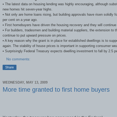
• The latest data on housing lending was highly encouraging, although subs
new homes hit seven-year highs.
• Not only are home loans rising, but building approvals have risen solidl
per cent on a year ago.
• First homebuyers have driven the housing recovery and they will continue to
• For builders, tradesmen and building material suppliers, the extension to 
continue to put upward pressure on prices.
• A key reason why the grant is in place for established dwellings is to supp
again. The stability of house prices is important in supporting consumer we
• Surprisingly Federal Treasury expects dwelling investment to fall by 2.5 per
No comments:
Share
WEDNESDAY, MAY 13, 2009
More time granted to first home buyers