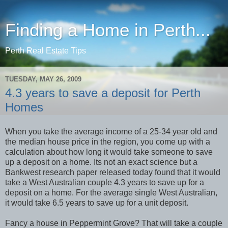
Finding a Home in Perth...
Perth Real Estate Tips
TUESDAY, MAY 26, 2009
4.3 years to save a deposit for Perth
Homes
When you take the average income of a 25-34 year old and
the median house price in the region, you come up with a
calculation about how long it would take someone to save
up a deposit on a home. Its not an exact science but a
Bankwest research paper released today found that it would
take a West Australian couple 4.3 years to save up for a
deposit on a home. For the average single West Australian,
it would take 6.5 years to save up for a unit deposit.
Fancy a house in Peppermint Grove? That will take a couple