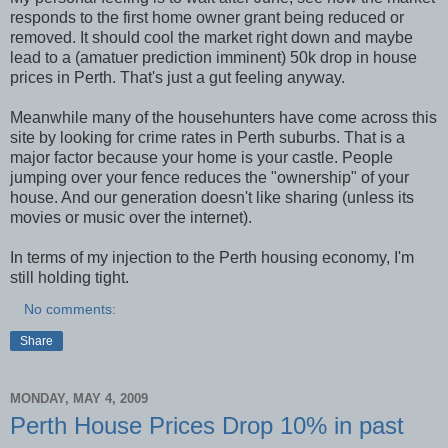
responds to the first home owner grant being reduced or
removed. It should cool the market right down and maybe
lead to a (amatuer prediction imminent) 50k drop in house
prices in Perth. That's just a gut feeling anyway.
Meanwhile many of the househunters have come across this
site by looking for crime rates in Perth suburbs. That is a
major factor because your home is your castle. People
jumping over your fence reduces the "ownership" of your
house. And our generation doesn't like sharing (unless its
movies or music over the internet).
In terms of my injection to the Perth housing economy, I'm
still holding tight.
No comments:
Share
MONDAY, MAY 4, 2009
Perth House Prices Drop 10% in past