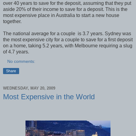
over 40 years to save for the deposit, assuming that they put
aside 20% of their income to save for a deposit. This is the
most expensive place in Australia to start a new house
together.
The national average for a couple is 3.7 years. Sydney was
the most expensive city for a couple to save for a first deposit
on a home, taking 5.2 years, with Melbourne requiring a slug
of 4.7 years.
No comments:
Share
WEDNESDAY, MAY 20, 2009
Most Expensive in the World