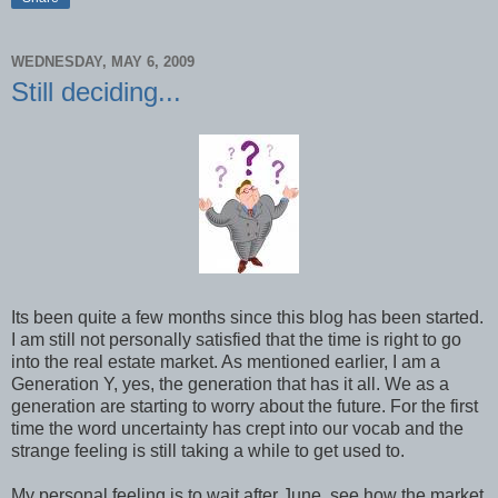
WEDNESDAY, MAY 6, 2009
Still deciding...
Its been quite a few months since this blog has been started.
I am still not personally satisfied that the time is right to go
into the real estate market. As mentioned earlier, I am a
Generation Y, yes, the generation that has it all. We as a
generation are starting to worry about the future. For the first
time the word uncertainty has crept into our vocab and the
strange feeling is still taking a while to get used to.
My personal feeling is to wait after June, see how the market