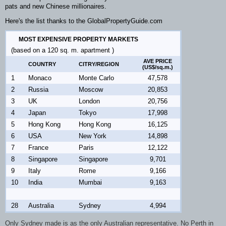
pats and new Chinese millionaires.
Here's the list thanks to the GlobalPropertyGuide.com
MOST EXPENSIVE PROPERTY MARKETS
(based on a 120 sq. m. apartment )
AVE PRICE
COUNTRY
CITRY/REGION
(US$/sq.m.)
1
Monaco
Monte Carlo
47,578
2
Russia
Moscow
20,853
3
UK
London
20,756
4
Japan
Tokyo
17,998
5
Hong Kong
Hong Kong
16,125
6
USA
New York
14,898
7
France
Paris
12,122
8
Singapore
Singapore
9,701
9
Italy
Rome
9,166
10
India
Mumbai
9,163
28
Australia
Sydney
4,994
Only Sydney made is as the only Australian representative. No Perth in