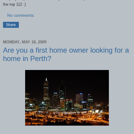
the top 112 :)
No comments:
Share
MONDAY, MAY 18, 2009
Are you a first home owner looking for a
home in Perth?