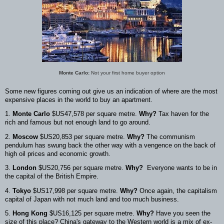
Monte Carlo:
Not your first home buyer option
Some new figures coming out give us an indication of where are the most
expensive places in the world to buy an apartment.
1.
Monte Carlo
$US47,578 per square metre.
Why?
Tax haven for the
rich and famous but not enough land to go around.
2.
Moscow
$US20,853 per square metre.
Why?
The communism
pendulum has swung back the other way with a vengence on the back of
high oil prices and economic growth.
3.
London
$US20,756 per square metre.
Why?
Everyone wants to be in
the capital of the British Empire.
4.
Tokyo
$US17,998 per square metre.
Why?
Once again, the capitalism
capital of Japan with not much land and too much business.
5.
Hong Kong
$US16,125 per square metre.
Why?
Have you seen the
size of this place? China's gateway to the Western world is a mix of ex-