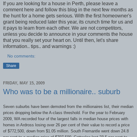
If you are looking for a house in Perth, please leave a
comment here and follow this blog in the next few months as
the hunt for a home gets serious. With the first homeowner's
grant being reduced later this year, its crunch time for us and
it pays to learn from each other. We are not competitors,
unless you decide to announce in your comments the house
that you really set your heart on. Until then, let's share
information.. tips.. and warnings :)
No comments:
Share
FRIDAY, MAY 15, 2009
Who was to be a millionaire.. suburb
Seven suburbs have been demoted from the millionaires list, their median
prices dropping below the A-class threshold. For the year to February
2009, WA recorded four of the largest falls in median house prices with
homes in Ardross losing over 26 per cent of their value to record a price
of $772,500, down from $1.05 million. South Fremantle went down 24.8