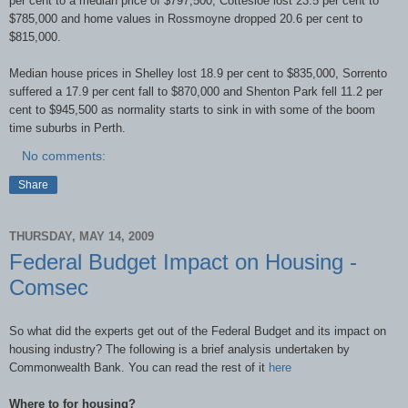
per cent to a median price of $797,500, Cottesloe lost 23.5 per cent to
$785,000 and home values in Rossmoyne dropped 20.6 per cent to
$815,000.
Median house prices in Shelley lost 18.9 per cent to $835,000, Sorrento
suffered a 17.9 per cent fall to $870,000 and Shenton Park fell 11.2 per
cent to $945,500 as normality starts to sink in with some of the boom
time suburbs in Perth.
No comments:
Share
THURSDAY, MAY 14, 2009
Federal Budget Impact on Housing -
Comsec
So what did the experts get out of the Federal Budget and its impact on
housing industry? The following is a brief analysis undertaken by
Commonwealth Bank. You can read the rest of it
here
Where to for housing?