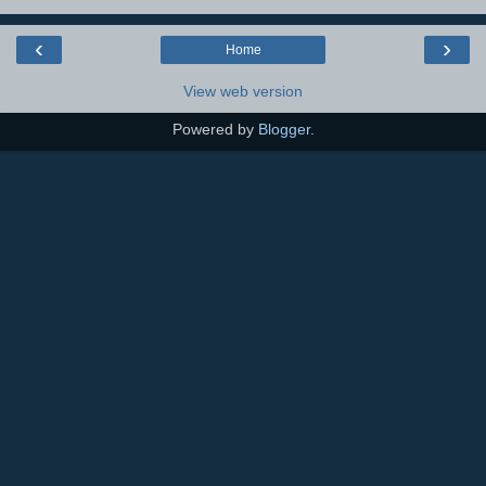
‹
›
Home
View web version
Powered by
Blogger
.