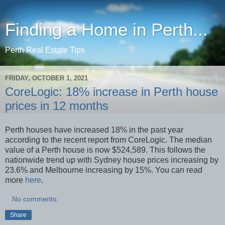
Finding a Home in Perth...
Perth Real Estate Tips
FRIDAY, OCTOBER 1, 2021
CoreLogic: 18% increase in Perth house
prices in 12 months
Perth houses have increased 18% in the past year
according to the recent report from CoreLogic. The median
value of a Perth house is now $524,589. This follows the
nationwide trend up with Sydney house prices increasing by
23.6% and Melbourne increasing by 15%. You can read
more
here
.
No comments:
Share