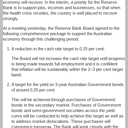
economy will recover. In the interim, a priority for the Reserve
Bank is to support jobs, incomes and businesses, so that when
the health crisis recedes, the country is well placed to recover
strongly.
At a meeting yesterday, the Reserve Bank Board agreed to the
following comprehensive package to support the Australian
economy through this challenging period:
A reduction in the cash rate target to 0.25 per cent.
The Board will not increase the cash rate target until progress
is being made towards full employment and it is confident
that inflation will be sustainably within the 2–3 per cent target
band.
A target for the yield on 3-year Australian Government bonds
of around 0.25 per cent.
This will be achieved through purchases of Government
bonds in the secondary market. Purchases of Government
bonds and semi-government securities across the yield
curve will be conducted to help achieve this target as well as
to address market dislocations. These purchases will
commence tomorrow. The Bank will work closely with the