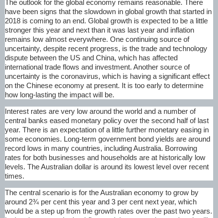
The outlook for the global economy remains reasonable. There
have been signs that the slowdown in global growth that started in
2018 is coming to an end. Global growth is expected to be a little
stronger this year and next than it was last year and inflation
remains low almost everywhere. One continuing source of
uncertainty, despite recent progress, is the trade and technology
dispute between the US and China, which has affected
international trade flows and investment. Another source of
uncertainty is the coronavirus, which is having a significant effect
on the Chinese economy at present. It is too early to determine
how long-lasting the impact will be.
Interest rates are very low around the world and a number of
central banks eased monetary policy over the second half of last
year. There is an expectation of a little further monetary easing in
some economies. Long-term government bond yields are around
record lows in many countries, including Australia. Borrowing
rates for both businesses and households are at historically low
levels. The Australian dollar is around its lowest level over recent
times.
The central scenario is for the Australian economy to grow by
around 2¾ per cent this year and 3 per cent next year, which
would be a step up from the growth rates over the past two years.