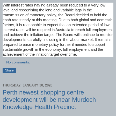
With interest rates having already been reduced to a very low
level and recognising the long and variable lags in the
transmission of monetary policy, the Board decided to hold the
cash rate steady at this meeting. Due to both global and domestic
factors, it is reasonable to expect that an extended period of low
interest rates will be required in Australia to reach full employment
and achieve the inflation target. The Board will continue to monitor
developments carefully, including in the labour market. It remains
prepared to ease monetary policy further if needed to support
sustainable growth in the economy, full employment and the
achievement of the inflation target over time.
No comments:
Share
THURSDAY, JANUARY 30, 2020
Perth newest shopping centre
development will be near Murdoch
Knowledge Health Precinct