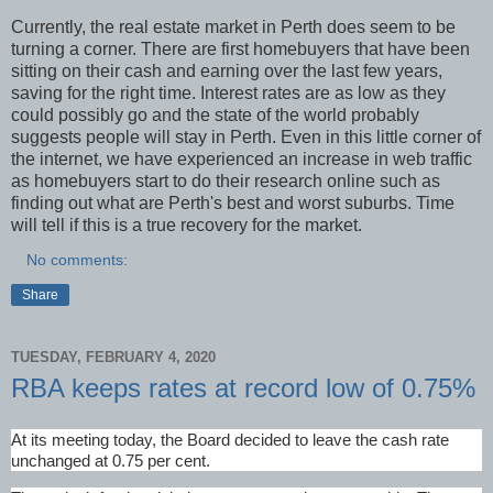
Currently, the real estate market in Perth does seem to be
turning a corner. There are first homebuyers that have been
sitting on their cash and earning over the last few years,
saving for the right time. Interest rates are as low as they
could possibly go and the state of the world probably
suggests people will stay in Perth. Even in this little corner of
the internet, we have experienced an increase in web traffic
as homebuyers start to do their research online such as
finding out what are Perth's best and worst suburbs. Time
will tell if this is a true recovery for the market.
No comments:
Share
TUESDAY, FEBRUARY 4, 2020
RBA keeps rates at record low of 0.75%
At its meeting today, the Board decided to leave the cash rate
unchanged at 0.75 per cent.