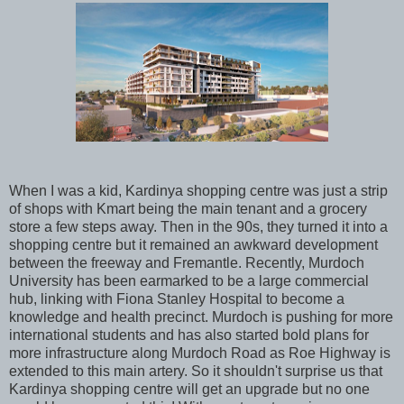
When I was a kid, Kardinya shopping centre was just a strip
of shops with Kmart being the main tenant and a grocery
store a few steps away. Then in the 90s, they turned it into a
shopping centre but it remained an awkward development
between the freeway and Fremantle. Recently, Murdoch
University has been earmarked to be a large commercial
hub, linking with Fiona Stanley Hospital to become a
knowledge and health precinct. Murdoch is pushing for more
international students and has also started bold plans for
more infrastructure along Murdoch Road as Roe Highway is
extended to this main artery. So it shouldn't surprise us that
Kardinya shopping centre will get an upgrade but no one