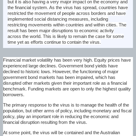
but it is also having a very major impact on the economy and
the financial system. As the virus has spread, countries have
restricted the movement of people across borders and have
implemented social distancing measures, including
restricting movements within countries and within cities. The
result has been major disruptions to economic activity
across the world. This is likely to remain the case for some
time yet as efforts continue to contain the virus.
Financial market volatility has been very high. Equity prices have
experienced large declines. Government bond yields have
declined to historic lows. However, the functioning of major
government bond markets has been impaired, which has
disrupted other markets given their important role as a financial
benchmark. Funding markets are open to only the highest quality
borrowers.
The primary response to the virus is to manage the health of the
population, but other arms of policy, including monetary and fiscal
policy, play an important role in reducing the economic and
financial disruption resulting from the virus.
At some point, the virus will be contained and the Australian