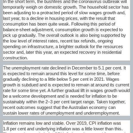
In the short term, the bushfires and the coronavirus outbreak will
temporarily weigh on domestic growth. The household sector has
been adjusting to a protracted period of slow wages growth and,
last year, to a decline in housing prices, with the result that
consumption has been quite weak. Following this period of
balance-sheet adjustment, consumption growth is expected to
pick up gradually. The overall outlook is also being supported by
the low level of interest rates, recent tax refunds, ongoing
spending on infrastructure, a brighter outlook for the resources
sector and, later this year, an expected recovery in residential
construction.
The unemployment rate declined in December to 5.1 per cent. It
is expected to remain around this level for some time, before
gradually declining to a little below 5 per cent in 2021. Wages
growth is subdued and is expected to remain at around its current
rate for some time yet. A further gradual lift in wages growth would
be a welcome development and is needed for inflation to be
sustainably within the 2–3 per cent target range. Taken together,
recent outcomes suggest that the Australian economy can
sustain lower rates of unemployment and underemployment.
Inflation remains low and stable. Over 2019, CPI inflation was
1.8 per cent and underlying inflation was a little lower than this.