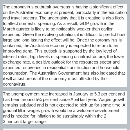
The coronavirus outbreak overseas is having a significant effect
on the Australian economy at present, particularly in the education
and travel sectors. The uncertainty that it is creating is also likely
to affect domestic spending. As a result, GDP growth in the
March quarter is likely to be noticeably weaker than earlier
expected. Given the evolving situation, it is difficult to predict how
large and long-lasting the effect will be. Once the coronavirus is
contained, the Australian economy is expected to return to an
improving trend. This outlook is supported by the low level of
interest rates, high levels of spending on infrastructure, the lower
exchange rate, a positive outlook for the resources sector and
expected recoveries in residential construction and household
consumption. The Australian Government has also indicated that
it will assist areas of the economy most affected by the
coronavirus.
The unemployment rate increased in January to 5.3 per cent and
has been around 5¼ per cent since April last year. Wages growth
remains subdued and is not expected to pick up for some time. A
gradual lift in wages growth would be a welcome development
and is needed for inflation to be sustainably within the 2–
3 per cent target range.