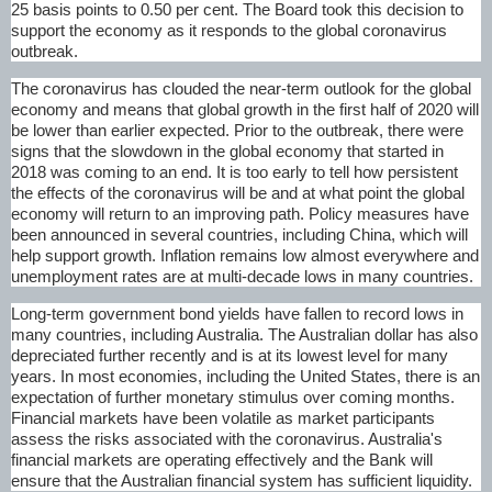
25 basis points to 0.50 per cent. The Board took this decision to
support the economy as it responds to the global coronavirus
outbreak.
The coronavirus has clouded the near-term outlook for the global
economy and means that global growth in the first half of 2020 will
be lower than earlier expected. Prior to the outbreak, there were
signs that the slowdown in the global economy that started in
2018 was coming to an end. It is too early to tell how persistent
the effects of the coronavirus will be and at what point the global
economy will return to an improving path. Policy measures have
been announced in several countries, including China, which will
help support growth. Inflation remains low almost everywhere and
unemployment rates are at multi-decade lows in many countries.
Long-term government bond yields have fallen to record lows in
many countries, including Australia. The Australian dollar has also
depreciated further recently and is at its lowest level for many
years. In most economies, including the United States, there is an
expectation of further monetary stimulus over coming months.
Financial markets have been volatile as market participants
assess the risks associated with the coronavirus. Australia's
financial markets are operating effectively and the Bank will
ensure that the Australian financial system has sufficient liquidity.