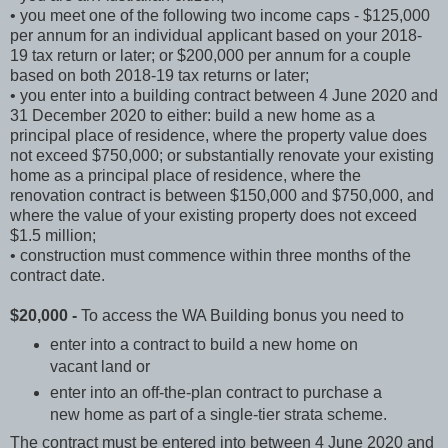
• you meet one of the following two income caps - $125,000
per annum for an individual applicant based on your 2018-
19 tax return or later; or $200,000 per annum for a couple
based on both 2018-19 tax returns or later;
• you enter into a building contract between 4 June 2020 and
31 December 2020 to either: build a new home as a
principal place of residence, where the property value does
not exceed $750,000; or substantially renovate your existing
home as a principal place of residence, where the
renovation contract is between $150,000 and $750,000, and
where the value of your existing property does not exceed
$1.5 million;
• construction must commence within three months of the
contract date.
$20,000 -
To access the WA Building bonus you need to
enter into a contract to build a new home on
vacant land or
enter into an off-the-plan contract to purchase a
new home as part of a single-tier strata scheme.
The contract must be entered into between 4 June 2020 and