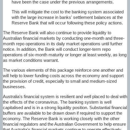
have been the case under the previous arrangements.
This will mitigate the cost to the banking system associated
with the large increase in banks' settlement balances at the
Reserve Bank that will occur following these policy actions.
The Reserve Bank will also continue to provide liquidity to
Australian financial markets by conducting one-month and three-
month repo operations in its daily market operations until further
notice. In addition, the Bank will conduct longer-term repo
operations of six-month maturity or longer at least weekly, as long
as market conditions warrant.
The various elements of this package reinforce one another and
will help to lower funding costs across the economy and support
the provision of credit, especially to small and medium-sized
businesses.
Australia's financial system is resilient and well placed to deal with
the effects of the coronavirus. The banking system is well
capitalised and is in a strong liquidity position. Substantial financial
buffers are available to be drawn down if required to support the
economy. The Reserve Bank is working closely with the other
financial regulators and the Australian Government to help ensure
that Australia's financial markets continue to operate effectively