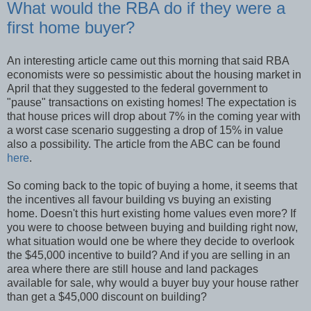
What would the RBA do if they were a
first home buyer?
An interesting article came out this morning that said RBA
economists were so pessimistic about the housing market in
April that they suggested to the federal government to
"pause" transactions on existing homes! The expectation is
that house prices will drop about 7% in the coming year with
a worst case scenario suggesting a drop of 15% in value
also a possibility. The article from the ABC can be found
here
.
So coming back to the topic of buying a home, it seems that
the incentives all favour building vs buying an existing
home. Doesn't this hurt existing home values even more? If
you were to choose between buying and building right now,
what situation would one be where they decide to overlook
the $45,000 incentive to build? And if you are selling in an
area where there are still house and land packages
available for sale, why would a buyer buy your house rather
than get a $45,000 discount on building?