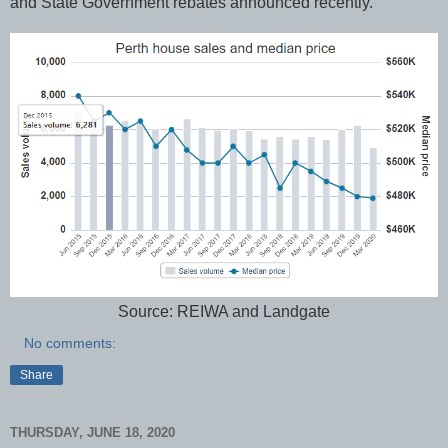
and State Government rebates announced recently.
Source: REIWA and Landgate
No comments:
Share
THURSDAY, JUNE 18, 2020