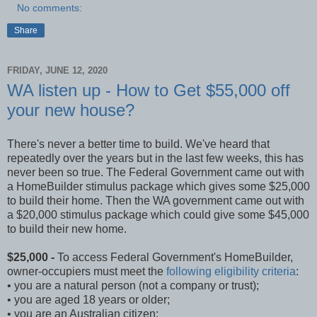
No comments:
Share
FRIDAY, JUNE 12, 2020
WA listen up - How to Get $55,000 off
your new house?
There's never a better time to build. We've heard that
repeatedly over the years but in the last few weeks, this has
never been so true. The Federal Government came out with
a HomeBuilder stimulus package which gives some $25,000
to build their home. Then the WA government came out with
a $20,000 stimulus package which could give some $45,000
to build their new home.
$25,000 -
To access Federal Government's HomeBuilder,
owner-occupiers must meet the
following eligibility criteria
:
• you are a natural person (not a company or trust);
• you are aged 18 years or older;
• you are an Australian citizen;