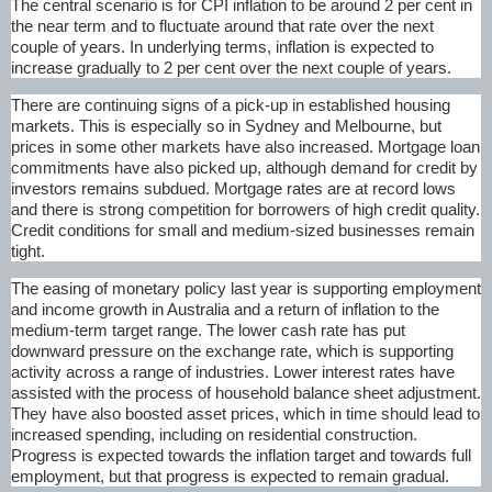
The central scenario is for CPI inflation to be around 2 per cent in
the near term and to fluctuate around that rate over the next
couple of years. In underlying terms, inflation is expected to
increase gradually to 2 per cent over the next couple of years.
There are continuing signs of a pick-up in established housing
markets. This is especially so in Sydney and Melbourne, but
prices in some other markets have also increased. Mortgage loan
commitments have also picked up, although demand for credit by
investors remains subdued. Mortgage rates are at record lows
and there is strong competition for borrowers of high credit quality.
Credit conditions for small and medium-sized businesses remain
tight.
The easing of monetary policy last year is supporting employment
and income growth in Australia and a return of inflation to the
medium-term target range. The lower cash rate has put
downward pressure on the exchange rate, which is supporting
activity across a range of industries. Lower interest rates have
assisted with the process of household balance sheet adjustment.
They have also boosted asset prices, which in time should lead to
increased spending, including on residential construction.
Progress is expected towards the inflation target and towards full
employment, but that progress is expected to remain gradual.