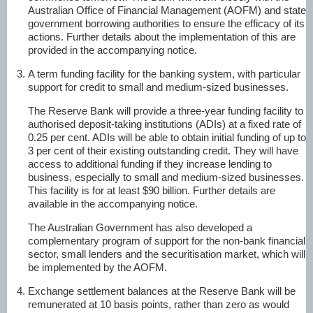
Australian Office of Financial Management (AOFM) and state
government borrowing authorities to ensure the efficacy of its
actions. Further details about the implementation of this are
provided in the accompanying notice.
A term funding facility for the banking system, with particular
support for credit to small and medium-sized businesses.
The Reserve Bank will provide a three-year funding facility to
authorised deposit-taking institutions (ADIs) at a fixed rate of
0.25 per cent. ADIs will be able to obtain initial funding of up to
3 per cent of their existing outstanding credit. They will have
access to additional funding if they increase lending to
business, especially to small and medium-sized businesses.
This facility is for at least $90 billion. Further details are
available in the accompanying notice.
The Australian Government has also developed a
complementary program of support for the non-bank financial
sector, small lenders and the securitisation market, which will
be implemented by the AOFM.
Exchange settlement balances at the Reserve Bank will be
remunerated at 10 basis points, rather than zero as would