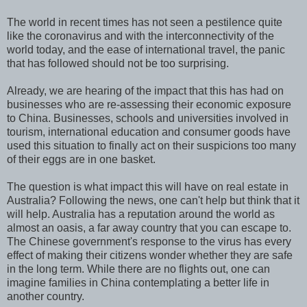
The world in recent times has not seen a pestilence quite
like the coronavirus and with the interconnectivity of the
world today, and the ease of international travel, the panic
that has followed should not be too surprising.
Already, we are hearing of the impact that this has had on
businesses who are re-assessing their economic exposure
to China. Businesses, schools and universities involved in
tourism, international education and consumer goods have
used this situation to finally act on their suspicions too many
of their eggs are in one basket.
The question is what impact this will have on real estate in
Australia? Following the news, one can't help but think that it
will help. Australia has a reputation around the world as
almost an oasis, a far away country that you can escape to.
The Chinese government's response to the virus has every
effect of making their citizens wonder whether they are safe
in the long term. While there are no flights out, one can
imagine families in China contemplating a better life in
another country.