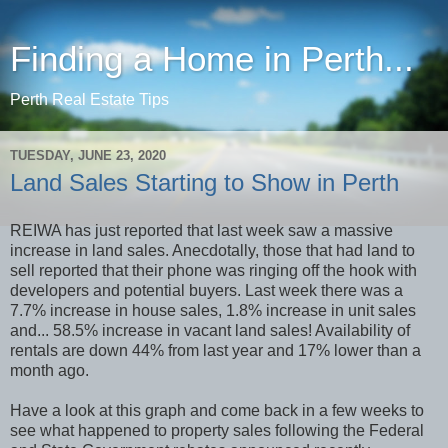
Finding a Home in Perth...
Perth Real Estate Tips
TUESDAY, JUNE 23, 2020
Land Sales Starting to Show in Perth
REIWA has just reported that last week saw a massive
increase in land sales. Anecdotally, those that had land to
sell reported that their phone was ringing off the hook with
developers and potential buyers. Last week there was a
7.7% increase in house sales, 1.8% increase in unit sales
and... 58.5% increase in vacant land sales! Availability of
rentals are down 44% from last year and 17% lower than a
month ago.
Have a look at this graph and come back in a few weeks to
see what happened to property sales following the Federal