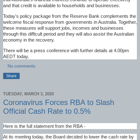
and that credit is available to households and businesses.
Today's policy package from the Reserve Bank complements the
welcome fiscal response from governments in Australia. Together,
these measures will support jobs, incomes and businesses
through this difficult period and they will also assist the Australian
economy in the recovery.
There will be a press conference with further details at 4.00pm
AEDT today.
No comments:
Share
TUESDAY, MARCH 3, 2020
Coronavirus Forces RBA to Slash
Official Cash Rate to 0.5%
Here is the full statement from the RBA -
At its meeting today, the Board decided to lower the cash rate by