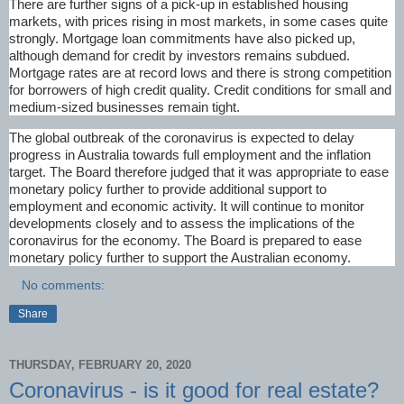
There are further signs of a pick-up in established housing
markets, with prices rising in most markets, in some cases quite
strongly. Mortgage loan commitments have also picked up,
although demand for credit by investors remains subdued.
Mortgage rates are at record lows and there is strong competition
for borrowers of high credit quality. Credit conditions for small and
medium-sized businesses remain tight.
The global outbreak of the coronavirus is expected to delay
progress in Australia towards full employment and the inflation
target. The Board therefore judged that it was appropriate to ease
monetary policy further to provide additional support to
employment and economic activity. It will continue to monitor
developments closely and to assess the implications of the
coronavirus for the economy. The Board is prepared to ease
monetary policy further to support the Australian economy.
No comments:
Share
THURSDAY, FEBRUARY 20, 2020
Coronavirus - is it good for real estate?