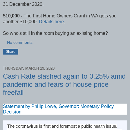
31 December 2020.
$10,000 -
The First Home Owners Grant in WA gets you
another $10,000.
Details here
.
So who's still in the room buying an existing home?
No comments:
Share
THURSDAY, MARCH 19, 2020
Cash Rate slashed again to 0.25% amid
pandemic and fears of house price
freefall
Statement by Philip Lowe, Governor: Monetary Policy
Decision
The coronavirus is first and foremost a public health issue,