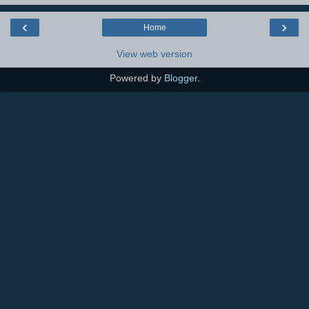
‹
›
Home
View web version
Powered by
Blogger
.