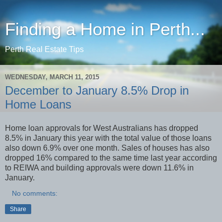
Finding a Home in Perth...
Perth Real Estate Tips
WEDNESDAY, MARCH 11, 2015
December to January 8.5% Drop in
Home Loans
Home loan approvals for West Australians has dropped
8.5% in January this year with the total value of those loans
also down 6.9% over one month. Sales of houses has also
dropped 16% compared to the same time last year according
to REIWA and building approvals were down 11.6% in
January.
No comments:
Share