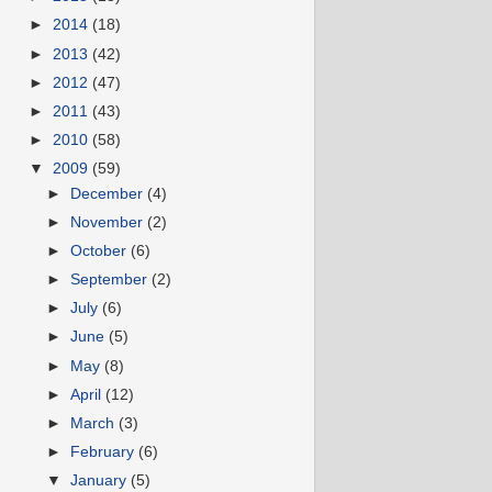
►
2014
(18)
►
2013
(42)
►
2012
(47)
►
2011
(43)
►
2010
(58)
▼
2009
(59)
►
December
(4)
►
November
(2)
►
October
(6)
►
September
(2)
►
July
(6)
►
June
(5)
►
May
(8)
►
April
(12)
►
March
(3)
►
February
(6)
▼
January
(5)