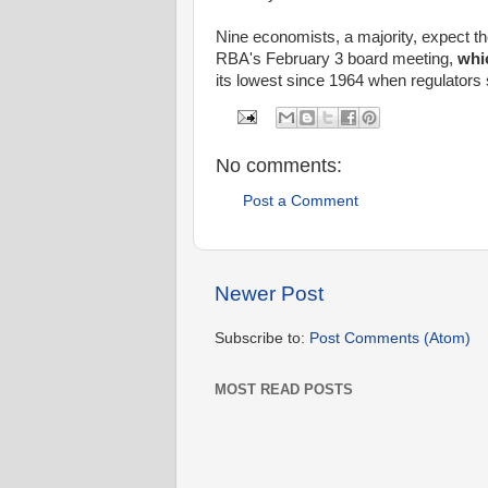
Nine economists, a majority, expect t
RBA's February 3 board meeting,
whic
its lowest since 1964 when regulators se
No comments:
Post a Comment
Newer Post
Subscribe to:
Post Comments (Atom)
MOST READ POSTS