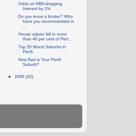
Odds on RBA dropping
Interest by 1%
Do you know a broker? Who
have you recommended in
...
House values fell in more
than 40 per cent of Pert...
Top 20 Worst Suburbs in
Perth
How Bad is Your Perth
Suburb?
►
2008
(32)