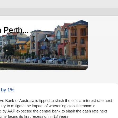
 Perth...
t by 1%
nk of Australia is tipped to slash the official interest rate next
o try to mitigate the impact of worsening global economic
d by AAP expected the central bank to slash the cash rate next
y facing its first recession in 18 years.