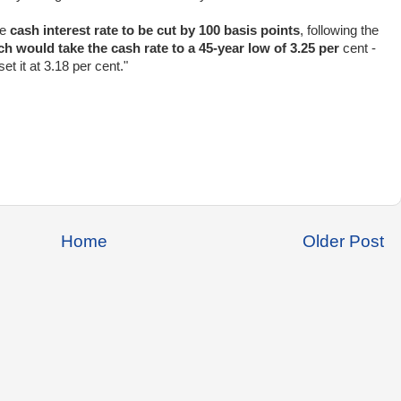
he
cash interest rate to be cut by 100 basis points
, following the
h would take the cash rate to a 45-year low of 3.25 per
cent -
t it at 3.18 per cent."
Home
Older Post