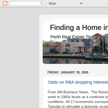
Finding a Home in
Perth Real Estate Tips
FRIDAY, JANUARY 30, 2009
Odds on RBA dropping Interes
From WA Business News, "The Reserve Ba
week to 1960s levels as it continues t
conditions. All 17 economists surveye
Tuesday to stimulate a domestic econom