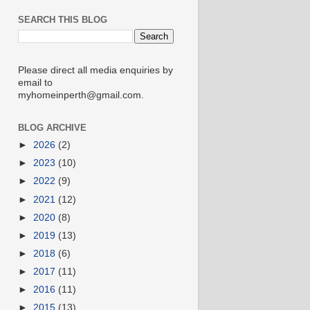
SEARCH THIS BLOG
Please direct all media enquiries by
email to
myhomeinperth@gmail.com.
BLOG ARCHIVE
►
2026
(2)
►
2023
(10)
►
2022
(9)
►
2021
(12)
►
2020
(8)
►
2019
(13)
►
2018
(6)
►
2017
(11)
►
2016
(11)
►
2015
(13)