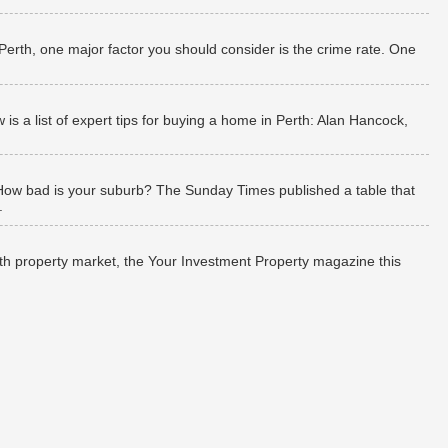
 Perth, one major factor you should consider is the crime rate. One
 a list of expert tips for buying a home in Perth: Alan Hancock,
How bad is your suburb? The Sunday Times published a table that
.
rth property market, the Your Investment Property magazine this