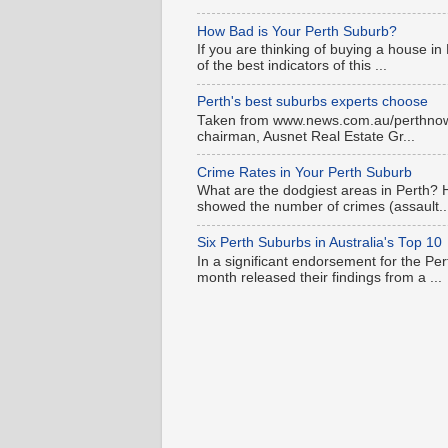
How Bad is Your Perth Suburb?
If you are thinking of buying a house in
of the best indicators of this ...
Perth's best suburbs experts choose
Taken from www.news.com.au/perthnow is
chairman, Ausnet Real Estate Gr...
Crime Rates in Your Perth Suburb
What are the dodgiest areas in Perth? 
showed the number of crimes (assault..
Six Perth Suburbs in Australia's Top 10
In a significant endorsement for the Pe
month released their findings from a ...