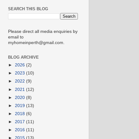
SEARCH THIS BLOG
Please direct all media enquiries by
email to
myhomeinperth@gmail.com.
BLOG ARCHIVE
►
2026
(2)
►
2023
(10)
►
2022
(9)
►
2021
(12)
►
2020
(8)
►
2019
(13)
►
2018
(6)
►
2017
(11)
►
2016
(11)
►
2015
(13)