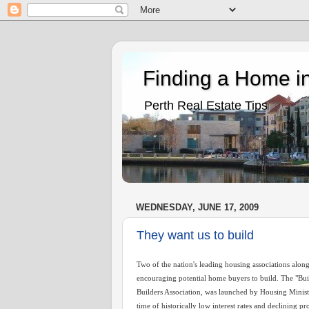
Finding a Home in
Perth Real Estate Tips
WEDNESDAY, JUNE 17, 2009
They want us to build
Two of the nation's leading housing associations alon
encouraging potential home buyers to build. The "Bu
Builders Association, was launched by Housing Minist
time of historically low interest rates and declining pr