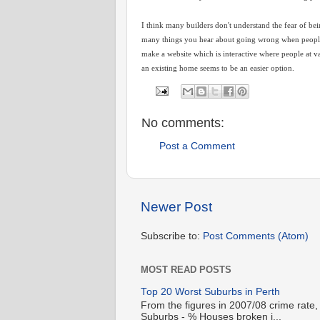
I think many builders don't understand the fear of bei
many things you hear about going wrong when people b
make a website which is interactive where people at v
an existing home seems to be an easier option.
No comments:
Post a Comment
Newer Post
Subscribe to:
Post Comments (Atom)
MOST READ POSTS
Top 20 Worst Suburbs in Perth
From the figures in 2007/08 crime rate,
Suburbs - % Houses broken i...