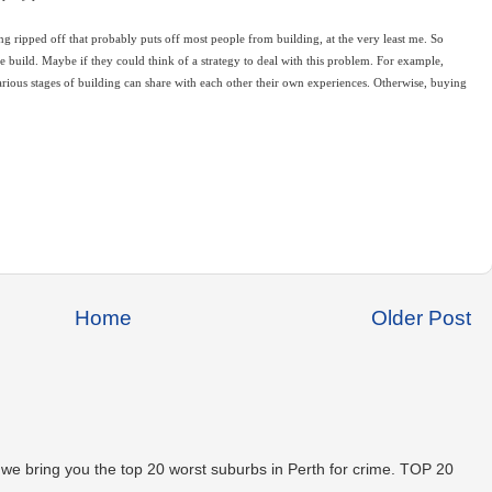
ng ripped off that probably puts off most people from building, at the very least me. So
uild. Maybe if they could think of a strategy to deal with this problem. For example,
arious stages of building can share with each other their own experiences. Otherwise, buying
Home
Older Post
 we bring you the top 20 worst suburbs in Perth for crime. TOP 20