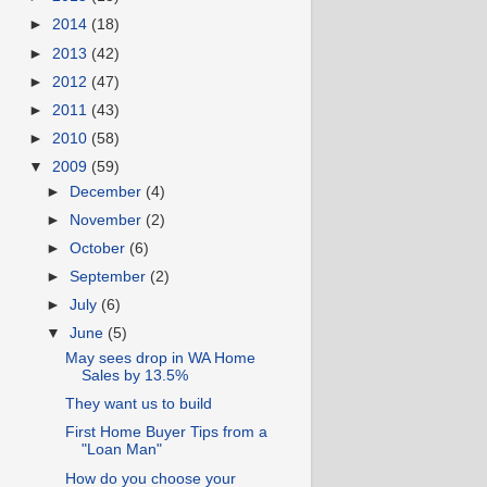
►
2014
(18)
►
2013
(42)
►
2012
(47)
►
2011
(43)
►
2010
(58)
▼
2009
(59)
►
December
(4)
►
November
(2)
►
October
(6)
►
September
(2)
►
July
(6)
▼
June
(5)
May sees drop in WA Home
Sales by 13.5%
They want us to build
First Home Buyer Tips from a
"Loan Man"
How do you choose your