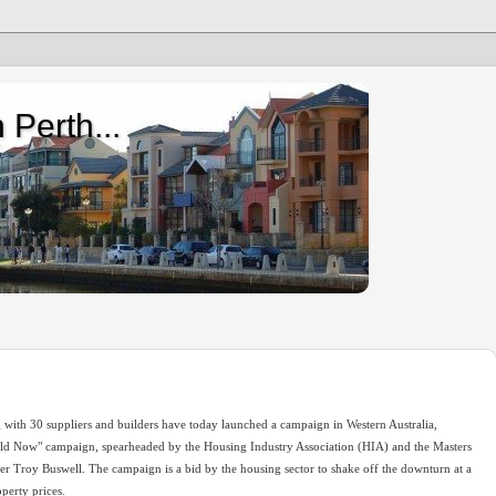
 Perth...
g with 30 suppliers and builders have today launched a campaign in Western Australia,
ild Now" campaign, spearheaded by the Housing Industry Association (HIA) and the Masters
er Troy Buswell. The campaign is a bid by the housing sector to shake off the downturn at a
operty prices.