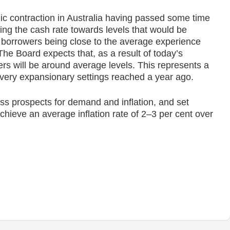
ic contraction in Australia having passed some time
ing the cash rate towards levels that would be
to borrowers being close to the average experience
he Board expects that, as a result of today’s
ers will be around average levels. This represents a
 very expansionary settings reached a year ago.
ss prospects for demand and inflation, and set
hieve an average inflation rate of 2–3 per cent over