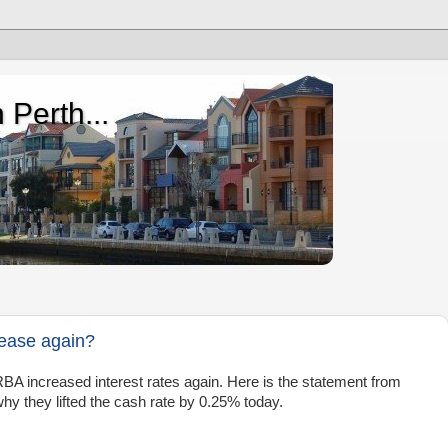
 Perth...
rease again?
BA increased interest rates again. Here is the statement from
y they lifted the cash rate by 0.25% today.