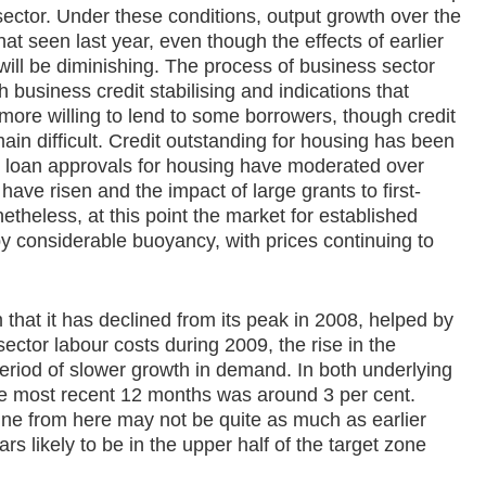
sector. Under these conditions, output growth over the
hat seen last year, even though the effects of earlier
ill be diminishing. The process of business sector
 business credit stabilising and indications that
more willing to lend to some borrowers, though credit
ain difficult. Credit outstanding for housing has been
 loan approvals for housing have moderated over
have risen and the impact of large grants to first-
etheless, at this point the market for established
 by considerable buoyancy, with prices continuing to
 that it has declined from its peak in 2008, helped by
sector labour costs during 2009, the rise in the
eriod of slower growth in demand. In both underlying
the most recent 12 months was around 3 per cent.
ine from here may not be quite as much as earlier
rs likely to be in the upper half of the target zone