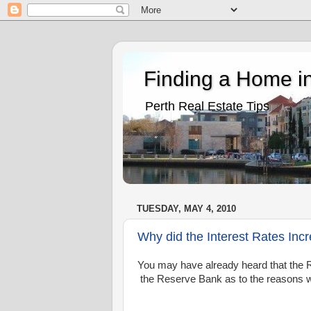
Finding a Home in
Perth Real Estate Tips
TUESDAY, MAY 4, 2010
Why did the Interest Rates Inc
You may have already heard that the R
the Reserve Bank as to the reasons wh