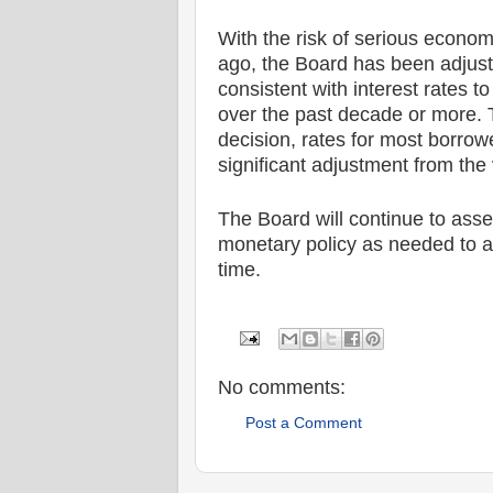
With the risk of serious econom
ago, the Board has been adjust
consistent with interest rates 
over the past decade or more. T
decision, rates for most borrow
significant adjustment from the
The Board will continue to asse
monetary policy as needed to ac
time.
No comments:
Post a Comment