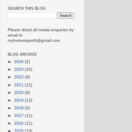
SEARCH THIS BLOG
Please direct all media enquiries by
email to
myhomeinperth@gmail.com.
BLOG ARCHIVE
►
2026
(2)
►
2023
(10)
►
2022
(9)
►
2021
(12)
►
2020
(8)
►
2019
(13)
►
2018
(6)
►
2017
(11)
►
2016
(11)
►
2015
(13)