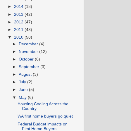
►
2014
(18)
►
2013
(42)
►
2012
(47)
►
2011
(43)
▼
2010
(58)
►
December
(4)
►
November
(12)
►
October
(6)
►
September
(3)
►
August
(3)
►
July
(2)
►
June
(5)
▼
May
(6)
Housing Cooling Across the
Country
WA first home buyers go quiet
Federal Budget impacts on
First Home Buyers