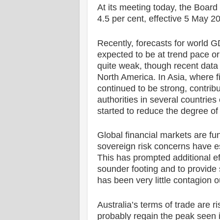
At its meeting today, the Board 
4.5 per cent, effective 5 May 2
Recently, forecasts for world 
expected to be at trend pace or
quite weak, though recent data
North America. In Asia, where f
continued to be strong, contrib
authorities in several countrie
started to reduce the degree of
Global financial markets are fu
sovereign risk concerns have es
This has prompted additional eff
sounder footing and to provide 
has been very little contagion 
Australia’s terms of trade are r
probably regain the peak seen i