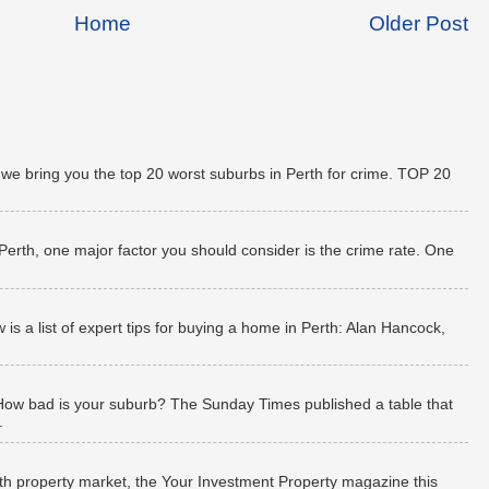
Home
Older Post
 we bring you the top 20 worst suburbs in Perth for crime. TOP 20
 Perth, one major factor you should consider is the crime rate. One
 a list of expert tips for buying a home in Perth: Alan Hancock,
How bad is your suburb? The Sunday Times published a table that
.
rth property market, the Your Investment Property magazine this