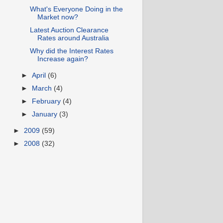
What's Everyone Doing in the
Market now?
Latest Auction Clearance
Rates around Australia
Why did the Interest Rates
Increase again?
►
April
(6)
►
March
(4)
►
February
(4)
►
January
(3)
►
2009
(59)
►
2008
(32)