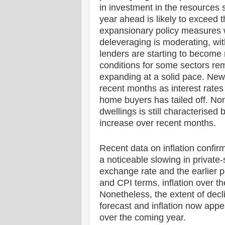
in investment in the resources 
year ahead is likely to exceed t
expansionary policy measures w
deleveraging is moderating, with
lenders are starting to become 
conditions for some sectors rem
expanding at a solid pace. New
recent months as interest rates 
home buyers has tailed off. Non
dwellings is still characterised
increase over recent months.
Recent data on inflation confirm
a noticeable slowing in private-
exchange rate and the earlier p
and CPI terms, inflation over 
Nonetheless, the extent of decl
forecast and inflation now appea
over the coming year.