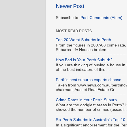
Newer Post
Subscribe to:
Post Comments (Atom)
MOST READ POSTS
Top 20 Worst Suburbs in Perth
From the figures in 2007/08 crime rate,
Suburbs - % Houses broken i...
How Bad is Your Perth Suburb?
If you are thinking of buying a house in
of the best indicators of this ...
Perth's best suburbs experts choose
Taken from www.news.com.au/perthnow is
chairman, Ausnet Real Estate Gr...
Crime Rates in Your Perth Suburb
What are the dodgiest areas in Perth? 
showed the number of crimes (assault..
Six Perth Suburbs in Australia's Top 10
In a significant endorsement for the Pe