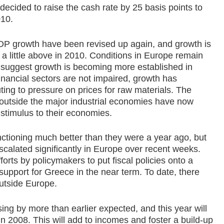
decided to raise the cash rate by 25 basis points to
010.
GDP growth have been revised up again, and growth is
 a little above in 2010. Conditions in Europe remain
 suggest growth is becoming more established in
inancial sectors are not impaired, growth has
uting to pressure on prices for raw materials. The
s outside the major industrial economies have now
 stimulus to their economies.
nctioning much better than they were a year ago, but
calated significantly in Europe over recent weeks.
orts by policymakers to put fiscal policies onto a
support for Greece in the near term. To date, there
outside Europe.
ising by more than earlier expected, and this year will
n 2008. This will add to incomes and foster a build-up