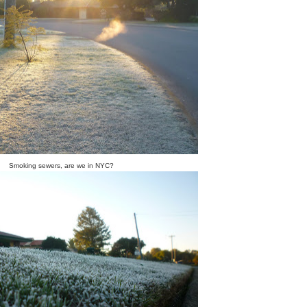
Smoking sewers, are we in NYC?