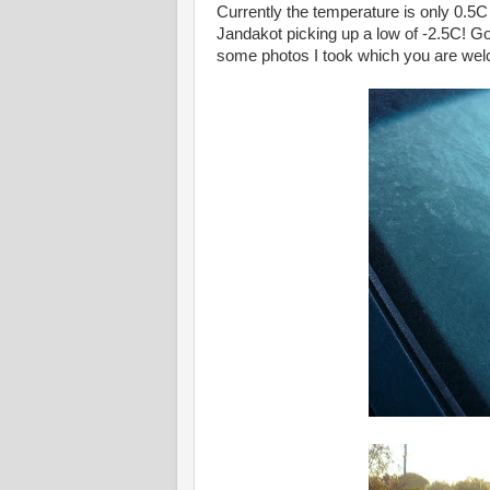
Currently the temperature is only 0.5C
Jandakot picking up a low of -2.5C! G
some photos I took which you are we