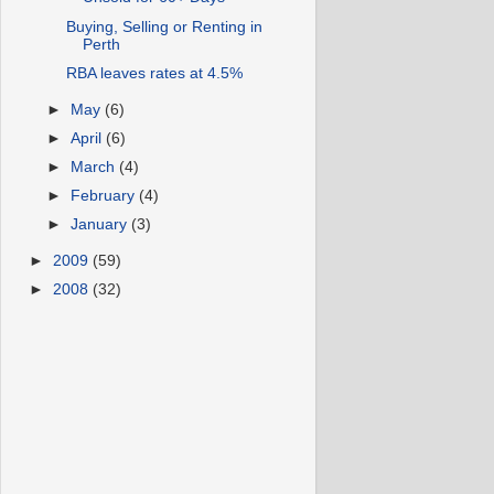
Buying, Selling or Renting in
Perth
RBA leaves rates at 4.5%
►
May
(6)
►
April
(6)
►
March
(4)
►
February
(4)
►
January
(3)
►
2009
(59)
►
2008
(32)