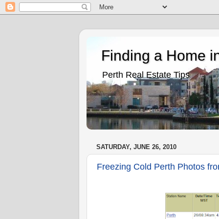
Finding a Home in
Perth Real Estate Tips
SATURDAY, JUNE 26, 2010
Freezing Cold Perth Photos fro