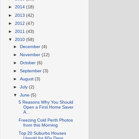
►
2014
(18)
►
2013
(42)
►
2012
(47)
►
2011
(43)
▼
2010
(58)
►
December
(4)
►
November
(12)
►
October
(6)
►
September
(3)
►
August
(3)
►
July
(2)
▼
June
(5)
5 Reasons Why You Should
Open a First Home Saver
A...
Freezing Cold Perth Photos
from this Morning
Top 20 Suburbs Houses
Unsold for 60+ Days