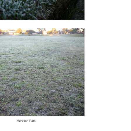
Murdoch Park