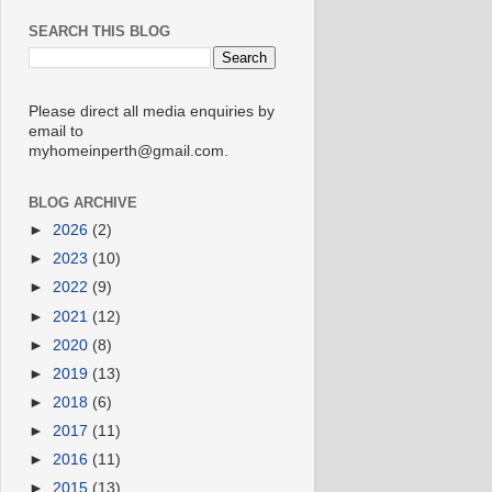
SEARCH THIS BLOG
Please direct all media enquiries by
email to
myhomeinperth@gmail.com.
BLOG ARCHIVE
►
2026
(2)
►
2023
(10)
►
2022
(9)
►
2021
(12)
►
2020
(8)
►
2019
(13)
►
2018
(6)
►
2017
(11)
►
2016
(11)
►
2015
(13)