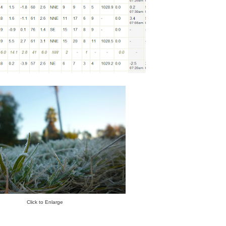
Click to Enlarge