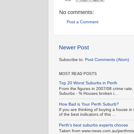
No comments:
Post a Comment
Newer Post
Subscribe to:
Post Comments (Atom)
MOST READ POSTS
Top 20 Worst Suburbs in Perth
From the figures in 2007/08 crime rate,
Suburbs - % Houses broken i...
How Bad is Your Perth Suburb?
If you are thinking of buying a house in
of the best indicators of this ...
Perth's best suburbs experts choose
Taken from www.news.com.au/perthnow is