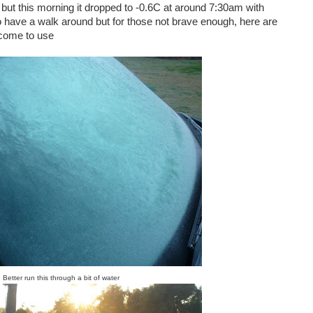
 but this morning it dropped to -0.6C at around 7:30am with
o have a walk around but for those not brave enough, here are
lcome to use
Better run this through a bit of water