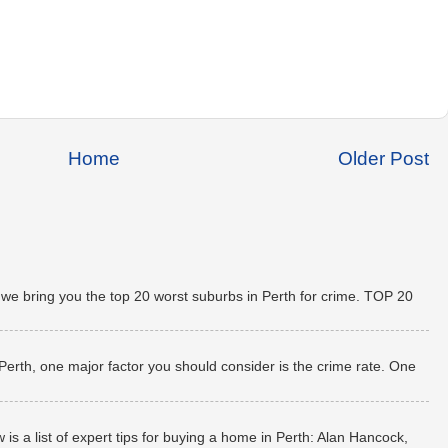
Home
Older Post
 we bring you the top 20 worst suburbs in Perth for crime. TOP 20
 Perth, one major factor you should consider is the crime rate. One
 a list of expert tips for buying a home in Perth: Alan Hancock,