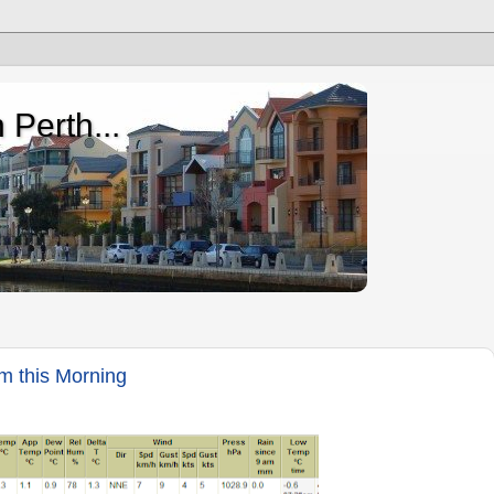
 Perth...
m this Morning