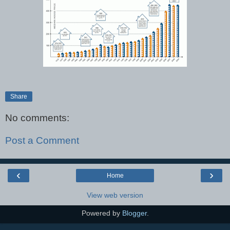
Share
No comments:
Post a Comment
‹
›
Home
View web version
Powered by
Blogger
.