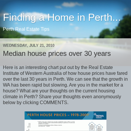
Finding a Home in Perth...
Perth Real Estate Tips
WEDNESDAY, JULY 21, 2010
Median house prices over 30 years
Here is an interesting chart put out by the Real Estate
Institute of Western Australia of how house prices have fared
over the last 30 years in Perth. We can see that the growth in
WA has been rapid but slowing. Are you in the market for a
house? What are your thoughts on the current housing
climate in Perth? Share your thoughts even anonymously
below by clicking COMMENTS.