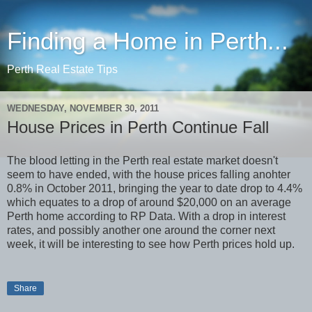
Finding a Home in Perth...
Perth Real Estate Tips
WEDNESDAY, NOVEMBER 30, 2011
House Prices in Perth Continue Fall
The blood letting in the Perth real estate market doesn't
seem to have ended, with the house prices falling anohter
0.8% in October 2011, bringing the year to date drop to 4.4%
which equates to a drop of around $20,000 on an average
Perth home according to RP Data. With a drop in interest
rates, and possibly another one around the corner next
week, it will be interesting to see how Perth prices hold up.
Share