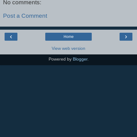
No comments:
Post a Comment
‹
›
Home
View web version
Powered by
Blogger
.