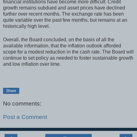
financial institutions have become more difficult. Credit
growth remains subdued and asset prices have declined
further over recent months. The exchange rate has been
quite variable over the past few months, but remains at an
historically high level.
Overall, the Board concluded, on the basis of all the
available information, that the inflation outlook afforded
scope for a modest reduction in the cash rate. The Board will
continue to set policy as needed to foster sustainable growth
and low inflation over time.
Share
No comments:
Post a Comment