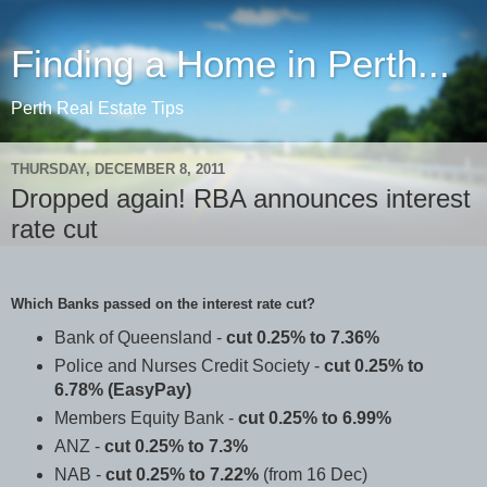
Finding a Home in Perth...
Perth Real Estate Tips
THURSDAY, DECEMBER 8, 2011
Dropped again! RBA announces interest
rate cut
Which Banks passed on the interest rate cut?
Bank of Queensland -
cut 0.25% to 7.36%
Police and Nurses Credit Society -
cut 0.25% to
6.78% (EasyPay)
Members Equity Bank -
cut 0.25% to 6.99%
ANZ -
cut 0.25% to 7.3%
NAB -
cut 0.25% to 7.22%
(from 16 Dec)