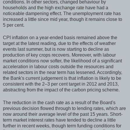
conditions. In other sectors, changed behaviour by
households and the high exchange rate have had a
noticeable dampening effect. The unemployment rate has
increased a little since mid year, though it remains close to
5 per cent.
CPI inflation on a year-ended basis remained above the
target at the latest reading, due to the effects of weather
events last summer, but is now starting to decline as
production of key crops recovers. Moreover, with labour
market conditions now softer, the likelihood of a significant
acceleration in labour costs outside the resources and
related sectors in the near term has lessened. Accordingly,
the Bank's current judgement is that inflation is likely to be
consistent with the 2–3 per cent target in 2012 and 2013,
abstracting from the impact of the carbon pricing scheme.
The reduction in the cash rate as a result of the Board's
previous decision flowed through to lending rates, which are
now around their average level of the past 15 years. Short-
term market interest rates have tended to decline a little
further in recent weeks, though term funding conditions for