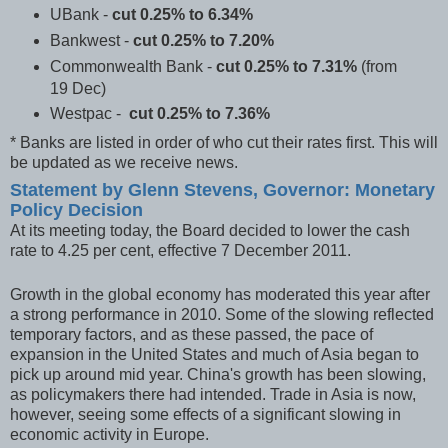
UBank
-
cut 0.25% to 6.34%
Bankwest
-
cut 0.25% to 7.20%
Commonwealth Bank
-
cut 0.25% to 7.31%
(from
19 Dec)
Westpac
-
cut 0.25% to 7.36%
* Banks are listed in order of who cut their rates first. This will
be updated as we receive news.
Statement by Glenn Stevens, Governor: Monetary
Policy Decision
At its meeting today, the Board decided to lower the cash
rate to 4.25 per cent, effective 7 December 2011.
Growth in the global economy has moderated this year after
a strong performance in 2010. Some of the slowing reflected
temporary factors, and as these passed, the pace of
expansion in the United States and much of Asia began to
pick up around mid year. China's growth has been slowing,
as policymakers there had intended. Trade in Asia is now,
however, seeing some effects of a significant slowing in
economic activity in Europe.