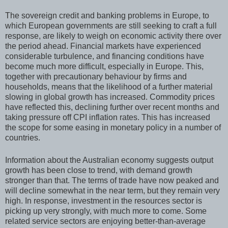
The sovereign credit and banking problems in Europe, to
which European governments are still seeking to craft a full
response, are likely to weigh on economic activity there over
the period ahead. Financial markets have experienced
considerable turbulence, and financing conditions have
become much more difficult, especially in Europe. This,
together with precautionary behaviour by firms and
households, means that the likelihood of a further material
slowing in global growth has increased. Commodity prices
have reflected this, declining further over recent months and
taking pressure off CPI inflation rates. This has increased
the scope for some easing in monetary policy in a number of
countries.
Information about the Australian economy suggests output
growth has been close to trend, with demand growth
stronger than that. The terms of trade have now peaked and
will decline somewhat in the near term, but they remain very
high. In response, investment in the resources sector is
picking up very strongly, with much more to come. Some
related service sectors are enjoying better-than-average