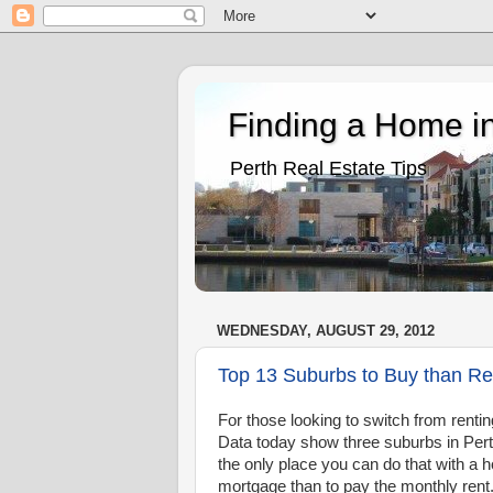
Finding a Home in
Perth Real Estate Tips
WEDNESDAY, AUGUST 29, 2012
Top 13 Suburbs to Buy than Re
For those looking to switch from rentin
Data today show three suburbs in Perth
the only place you can do that with a 
mortgage than to pay the monthly rent. 