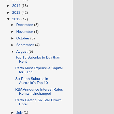
►
2014
(18)
►
2013
(42)
▼
2012
(47)
►
December
(3)
►
November
(1)
►
October
(3)
►
September
(4)
▼
August
(5)
Top 13 Suburbs to Buy than
Rent
Perth Most Expensive Capital
for Land
Six Perth Suburbs in
Australia's Top 10
RBA Announce Interest Rates
Remain Unchanged
Perth Getting Six Star Crown
Hotel
►
July
(1)