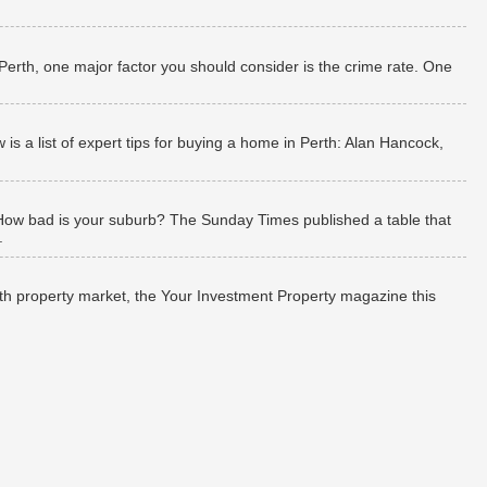
 Perth, one major factor you should consider is the crime rate. One
 a list of expert tips for buying a home in Perth: Alan Hancock,
How bad is your suburb? The Sunday Times published a table that
.
rth property market, the Your Investment Property magazine this