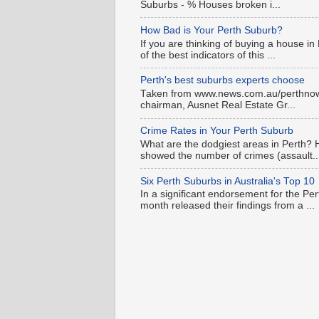
Suburbs - % Houses broken i...
How Bad is Your Perth Suburb?
If you are thinking of buying a house in
of the best indicators of this ...
Perth's best suburbs experts choose
Taken from www.news.com.au/perthnow is
chairman, Ausnet Real Estate Gr...
Crime Rates in Your Perth Suburb
What are the dodgiest areas in Perth? 
showed the number of crimes (assault..
Six Perth Suburbs in Australia's Top 10
In a significant endorsement for the Pe
month released their findings from a ...