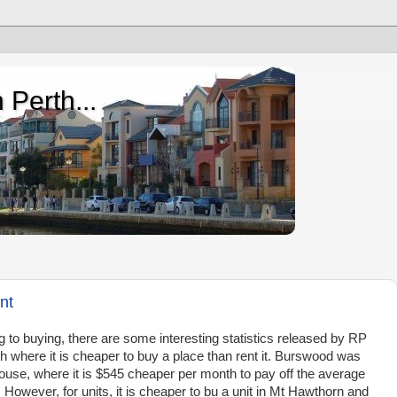
 Perth...
nt
g to buying, there are some interesting statistics released by RP
 where it is cheaper to buy a place than rent it. Burswood was
house, where it is $545 cheaper per month to pay off the average
However, for units, it is cheaper to bu a unit in Mt Hawthorn and