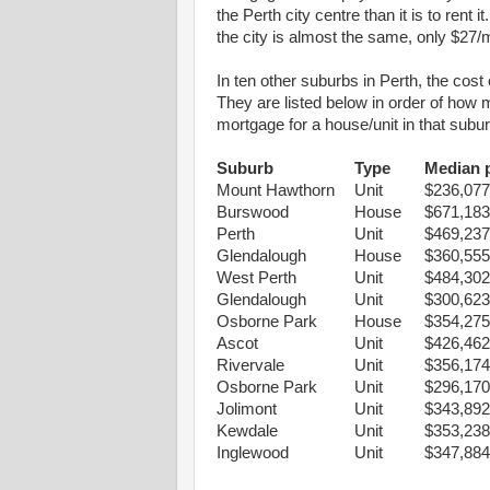
the Perth city centre than it is to ren
the city is almost the same, only $27/
In ten other suburbs in Perth, the cost
They are listed below in order of how
mortgage for a house/unit in that subu
Suburb
Type
Median p
Mount Hawthorn
Unit
$236,077
Burswood
House
$671,183
Perth
Unit
$469,237
Glendalough
House
$360,555
West Perth
Unit
$484,302
Glendalough
Unit
$300,623
Osborne Park
House
$354,275
Ascot
Unit
$426,462
Rivervale
Unit
$356,174
Osborne Park
Unit
$296,170
Jolimont
Unit
$343,892
Kewdale
Unit
$353,238
Inglewood
Unit
$347,884