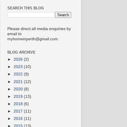
SEARCH THIS BLOG
Please direct all media enquiries by
email to
myhomeinperth@gmail.com.
BLOG ARCHIVE
►
2026
(2)
►
2023
(10)
►
2022
(9)
►
2021
(12)
►
2020
(8)
►
2019
(13)
►
2018
(6)
►
2017
(11)
►
2016
(11)
►
2015
(13)