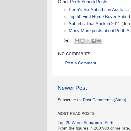
Other
Perth Suburb Posts
Perth's Six Suburbs in Australia'
Top 50 First Home Buyer Subur
Suburbs That Sunk in 2011
(Jun 
Many More posts about Perth S
No comments:
Post a Comment
Newer Post
Subscribe to:
Post Comments (Atom)
MOST READ POSTS
Top 20 Worst Suburbs in Perth
From the figures in 2007/08 crime rate,