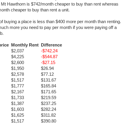
t it. Mt Hawthorn is $742/month cheaper to buy than rent whereas
month cheaper to buy than rent a unit.
 of buying a place is less than $400 more per month than renting.
 much more you need to pay per month if you were paying off a
rb.
rice
Monthly Rent
Difference
$2,037
-$742.24
$4,225
-$544.87
$2,600
-$27.15
$1,950
$26.94
$2,578
$77.12
$1,517
$131.67
$1,777
$165.84
$2,167
$171.65
$1,733
$219.59
$1,387
$237.25
$1,603
$282.24
$1,625
$311.82
$1,517
$390.80