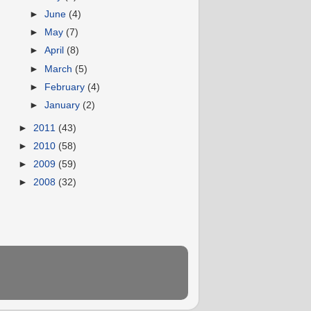
►
June
(4)
►
May
(7)
►
April
(8)
►
March
(5)
►
February
(4)
►
January
(2)
►
2011
(43)
►
2010
(58)
►
2009
(59)
►
2008
(32)