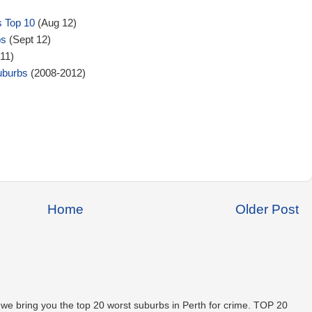
s Top 10
(Aug 12)
bs
(Sept 12)
11)
uburbs
(2008-2012)
Home
Older Post
 we bring you the top 20 worst suburbs in Perth for crime. TOP 20