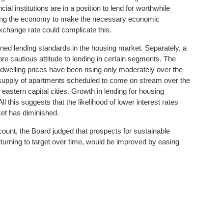
ial institutions are in a position to lend for worthwhile
sting the economy to make the necessary economic
xchange rate could complicate this.
ed lending standards in the housing market. Separately, a
re cautious attitude to lending in certain segments. The
dwelling prices have been rising only moderately over the
e supply of apartments scheduled to come on stream over the
e eastern capital cities. Growth in lending for housing
ll this suggests that the likelihood of lower interest rates
ket has diminished.
count, the Board judged that prospects for sustainable
eturning to target over time, would be improved by easing