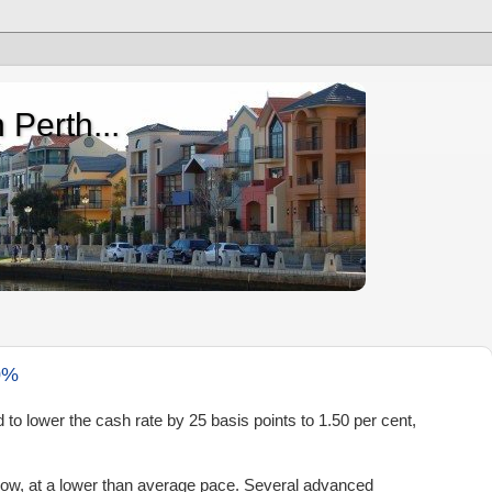
 Perth...
0%
d to lower the cash rate by 25 basis points to
1.50 per cent
,
row, at a lower than average pace. Several advanced