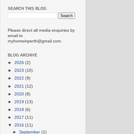
SEARCH THIS BLOG
Please direct all media enquiries by
email to
myhomeinperth@gmail.com.
BLOG ARCHIVE
►
2026
(2)
►
2023
(10)
►
2022
(9)
►
2021
(12)
►
2020
(8)
►
2019
(13)
►
2018
(6)
►
2017
(11)
▼
2016
(11)
►
September
(1)