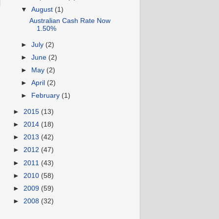
▼
August
(1)
Australian Cash Rate Now
1.50%
►
July
(2)
►
June
(2)
►
May
(2)
►
April
(2)
►
February
(1)
►
2015
(13)
►
2014
(18)
►
2013
(42)
►
2012
(47)
►
2011
(43)
►
2010
(58)
►
2009
(59)
►
2008
(32)