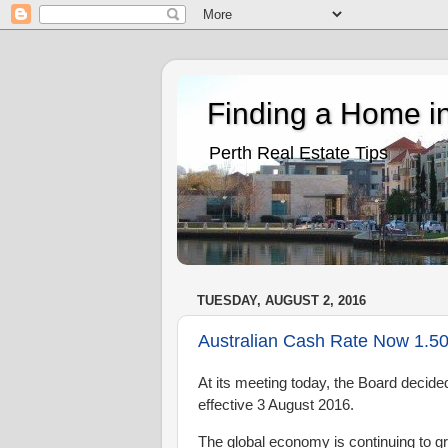
Finding a Home in
Perth Real Estate Tips
TUESDAY, AUGUST 2, 2016
Australian Cash Rate Now 1.5
At its meeting today, the Board decide
effective
3 August 2016.
The global economy is continuing to g