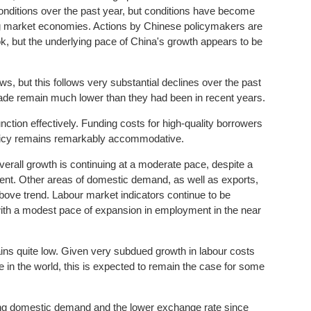
ditions over the past year, but conditions have become
ng market economies. Actions by Chinese policymakers are
k, but the underlying pace of China's growth appears to be
, but this follows very substantial declines over the past
trade remain much lower than they had been in recent years.
ction effectively. Funding costs for high-quality borrowers
olicy remains remarkably accommodative.
overall growth is continuing at a moderate pace, despite a
ment. Other areas of domestic demand, as well as exports,
bove trend. Labour market indicators continue to be
ith a modest pace of expansion in employment in the near
ains quite low. Given very subdued growth in labour costs
in the world, this is expected to remain the case for some
ing domestic demand and the lower exchange rate since