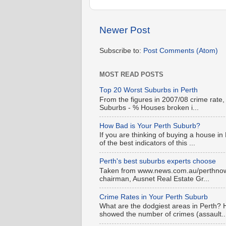
Newer Post
Subscribe to:
Post Comments (Atom)
MOST READ POSTS
Top 20 Worst Suburbs in Perth
From the figures in 2007/08 crime rate,
Suburbs - % Houses broken i...
How Bad is Your Perth Suburb?
If you are thinking of buying a house in
of the best indicators of this ...
Perth's best suburbs experts choose
Taken from www.news.com.au/perthnow is
chairman, Ausnet Real Estate Gr...
Crime Rates in Your Perth Suburb
What are the dodgiest areas in Perth? 
showed the number of crimes (assault..