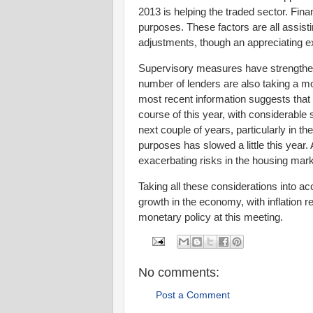
2013 is helping the traded sector. Financ
purposes. These factors are all assi
adjustments, though an appreciating e
Supervisory measures have strengthen
number of lenders are also taking a mo
most recent information suggests that 
course of this year, with considerabl
next couple of years, particularly in th
purposes has slowed a little this year. A
exacerbating risks in the housing mar
Taking all these considerations into ac
growth in the economy, with inflation r
monetary policy at this meeting.
No comments:
Post a Comment