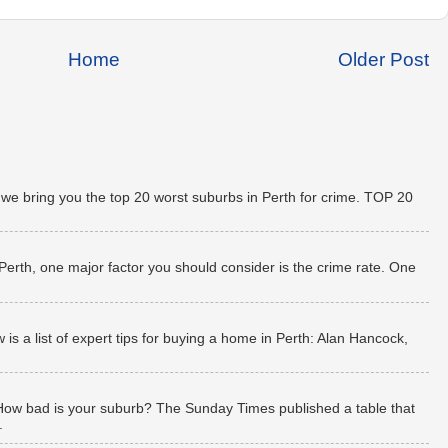
Home
Older Post
 we bring you the top 20 worst suburbs in Perth for crime. TOP 20
 Perth, one major factor you should consider is the crime rate. One
 a list of expert tips for buying a home in Perth: Alan Hancock,
How bad is your suburb? The Sunday Times published a table that
.