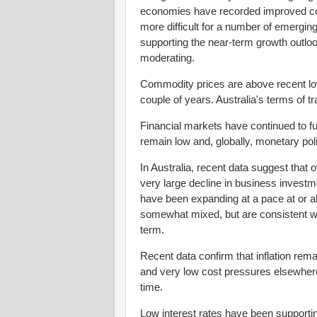
economies have recorded improved con
more difficult for a number of emergi
supporting the near-term growth outloo
moderating.
Commodity prices are above recent lows
couple of years. Australia's terms of 
Financial markets have continued to fun
remain low and, globally, monetary p
In Australia, recent data suggest that 
very large decline in business invest
have been expanding at a pace at or a
somewhat mixed, but are consistent w
term.
Recent data confirm that inflation rem
and very low cost pressures elsewhere 
time.
Low interest rates have been support