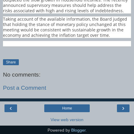
announced supervisory measures should help address the
risks associated with high and rising levels of indebtedness.
Taking account of the available information, the Board judged
that holding the stance of monetary policy unchanged at this
meeting would be consistent with sustainable growth in the
economy and achieving the inflation target over time.
Share
No comments:
Post a Comment
‹
›
Home
View web version
Powered by
Blogger
.