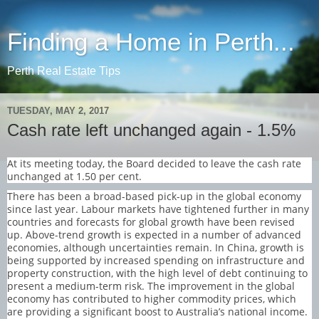
Finding a Home in Perth...
Perth Real Estate Tips
TUESDAY, MAY 2, 2017
Cash rate left unchanged again - 1.5%
At its meeting today, the Board decided to leave the cash rate
unchanged at 1.50 per cent.
There has been a broad-based pick-up in the global economy
since last year. Labour markets have tightened further in many
countries and forecasts for global growth have been revised
up. Above-trend growth is expected in a number of advanced
economies, although uncertainties remain. In China, growth is
being supported by increased spending on infrastructure and
property construction, with the high level of debt continuing to
present a medium-term risk. The improvement in the global
economy has contributed to higher commodity prices, which
are providing a significant boost to Australia’s national income.