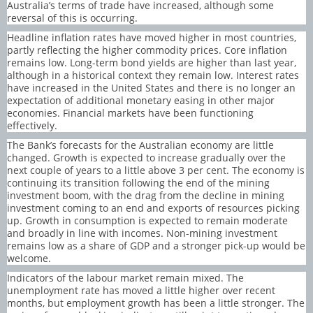
Australia’s terms of trade have increased, although some
reversal of this is occurring.
Headline inflation rates have moved higher in most countries,
partly reflecting the higher commodity prices. Core inflation
remains low. Long-term bond yields are higher than last year,
although in a historical context they remain low. Interest rates
have increased in the United States and there is no longer an
expectation of additional monetary easing in other major
economies. Financial markets have been functioning
effectively.
The Bank’s forecasts for the Australian economy are little
changed. Growth is expected to increase gradually over the
next couple of years to a little above 3 per cent. The economy is
continuing its transition following the end of the mining
investment boom, with the drag from the decline in mining
investment coming to an end and exports of resources picking
up. Growth in consumption is expected to remain moderate
and broadly in line with incomes. Non-mining investment
remains low as a share of GDP and a stronger pick-up would be
welcome.
Indicators of the labour market remain mixed. The
unemployment rate has moved a little higher over recent
months, but employment growth has been a little stronger. The