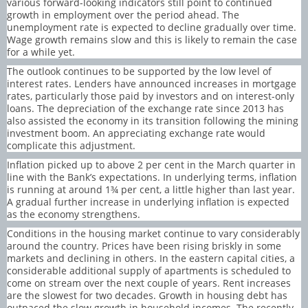
various forward-looking indicators still point to continued
growth in employment over the period ahead. The
unemployment rate is expected to decline gradually over time.
Wage growth remains slow and this is likely to remain the case
for a while yet.
The outlook continues to be supported by the low level of
interest rates. Lenders have announced increases in mortgage
rates, particularly those paid by investors and on interest-only
loans. The depreciation of the exchange rate since 2013 has
also assisted the economy in its transition following the mining
investment boom. An appreciating exchange rate would
complicate this adjustment.
Inflation picked up to above 2 per cent in the March quarter in
line with the Bank’s expectations. In underlying terms, inflation
is running at around 1¾ per cent, a little higher than last year.
A gradual further increase in underlying inflation is expected
as the economy strengthens.
Conditions in the housing market continue to vary considerably
around the country. Prices have been rising briskly in some
markets and declining in others. In the eastern capital cities, a
considerable additional supply of apartments is scheduled to
come on stream over the next couple of years. Rent increases
are the slowest for two decades. Growth in housing debt has
outpaced the slow growth in household incomes. The recently