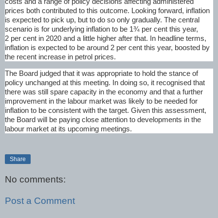
costs and a range of policy decisions affecting administered
prices both contributed to this outcome. Looking forward, inflation
is expected to pick up, but to do so only gradually. The central
scenario is for underlying inflation to be 1¾ per cent this year,
2 per cent in 2020 and a little higher after that. In headline terms,
inflation is expected to be around 2 per cent this year, boosted by
the recent increase in petrol prices.
The Board judged that it was appropriate to hold the stance of
policy unchanged at this meeting. In doing so, it recognised that
there was still spare capacity in the economy and that a further
improvement in the labour market was likely to be needed for
inflation to be consistent with the target. Given this assessment,
the Board will be paying close attention to developments in the
labour market at its upcoming meetings.
Share
No comments:
Post a Comment