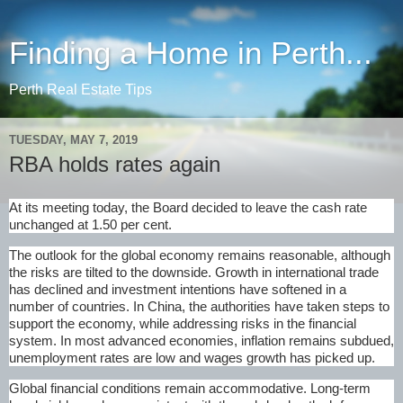
Finding a Home in Perth...
Perth Real Estate Tips
TUESDAY, MAY 7, 2019
RBA holds rates again
At its meeting today, the Board decided to leave the cash rate
unchanged at 1.50 per cent.
The outlook for the global economy remains reasonable, although
the risks are tilted to the downside. Growth in international trade
has declined and investment intentions have softened in a
number of countries. In China, the authorities have taken steps to
support the economy, while addressing risks in the financial
system. In most advanced economies, inflation remains subdued,
unemployment rates are low and wages growth has picked up.
Global financial conditions remain accommodative. Long-term