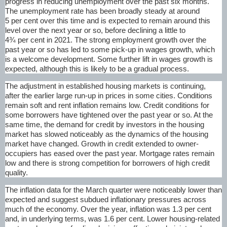
progress in reducing unemployment over the past six months.
The unemployment rate has been broadly steady at around
5 per cent over this time and is expected to remain around this
level over the next year or so, before declining a little to
4¾ per cent in 2021. The strong employment growth over the
past year or so has led to some pick-up in wages growth, which
is a welcome development. Some further lift in wages growth is
expected, although this is likely to be a gradual process.
The adjustment in established housing markets is continuing,
after the earlier large run-up in prices in some cities. Conditions
remain soft and rent inflation remains low. Credit conditions for
some borrowers have tightened over the past year or so. At the
same time, the demand for credit by investors in the housing
market has slowed noticeably as the dynamics of the housing
market have changed. Growth in credit extended to owner-
occupiers has eased over the past year. Mortgage rates remain
low and there is strong competition for borrowers of high credit
quality.
The inflation data for the March quarter were noticeably lower than
expected and suggest subdued inflationary pressures across
much of the economy. Over the year, inflation was 1.3 per cent
and, in underlying terms, was 1.6 per cent. Lower housing-related