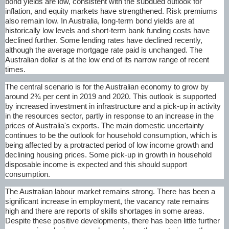
bond yields are low, consistent with the subdued outlook for
inflation, and equity markets have strengthened. Risk premiums
also remain low. In Australia, long-term bond yields are at
historically low levels and short-term bank funding costs have
declined further. Some lending rates have declined recently,
although the average mortgage rate paid is unchanged. The
Australian dollar is at the low end of its narrow range of recent
times.
The central scenario is for the Australian economy to grow by
around 2¾ per cent in 2019 and 2020. This outlook is supported
by increased investment in infrastructure and a pick-up in activity
in the resources sector, partly in response to an increase in the
prices of Australia's exports. The main domestic uncertainty
continues to be the outlook for household consumption, which is
being affected by a protracted period of low income growth and
declining housing prices. Some pick-up in growth in household
disposable income is expected and this should support
consumption.
The Australian labour market remains strong. There has been a
significant increase in employment, the vacancy rate remains
high and there are reports of skills shortages in some areas.
Despite these positive developments, there has been little further