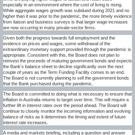
especially in an environment where the cost of living is rising.
While aggregate wages growth was subdued during 2021 and no
higher than it was prior to the pandemic, the more timely evidence
from liaison and business surveys is that larger wage increases
are now occurring in many private-sector firms.
Given both the progress towards full employment and the
evidence on prices and wages, some withdrawal of the
extraordinary monetary support provided through the pandemic is
appropriate. Consistent with this, the Board does not plan to
reinvest the proceeds of maturing government bonds and expects
the Bank's balance sheet to decline significantly over the next
couple of years as the Term Funding Facility comes to an end.
The Board is not currently planning to sell the government bonds
that the Bank purchased during the pandemic.
The Board is committed to doing what is necessary to ensure that
inflation in Australia returns to target over time. This will require a
further lift in interest rates over the period ahead. The Board will
continue to closely monitor the incoming information and evolving
balance of risks as it determines the timing and extent of future
interest rate increases.
A media and markets briefing, including a question and answer