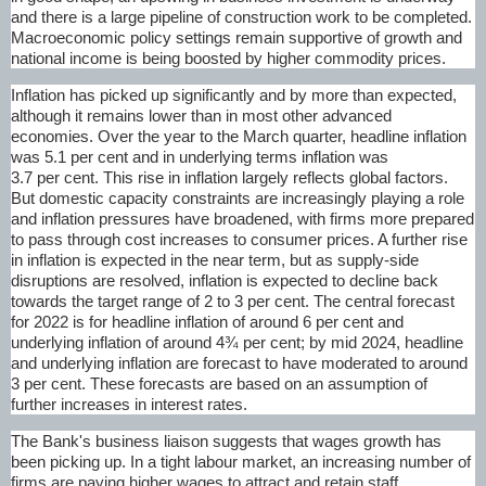
and there is a large pipeline of construction work to be completed.
Macroeconomic policy settings remain supportive of growth and
national income is being boosted by higher commodity prices.
Inflation has picked up significantly and by more than expected,
although it remains lower than in most other advanced
economies. Over the year to the March quarter, headline inflation
was 5.1 per cent and in underlying terms inflation was
3.7 per cent. This rise in inflation largely reflects global factors.
But domestic capacity constraints are increasingly playing a role
and inflation pressures have broadened, with firms more prepared
to pass through cost increases to consumer prices. A further rise
in inflation is expected in the near term, but as supply-side
disruptions are resolved, inflation is expected to decline back
towards the target range of 2 to 3 per cent. The central forecast
for 2022 is for headline inflation of around 6 per cent and
underlying inflation of around 4¾ per cent; by mid 2024, headline
and underlying inflation are forecast to have moderated to around
3 per cent. These forecasts are based on an assumption of
further increases in interest rates.
The Bank's business liaison suggests that wages growth has
been picking up. In a tight labour market, an increasing number of
firms are paying higher wages to attract and retain staff,