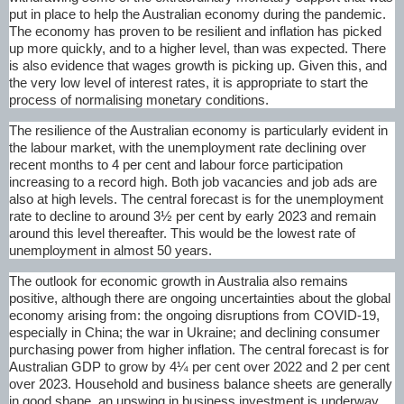
put in place to help the Australian economy during the pandemic.
The economy has proven to be resilient and inflation has picked
up more quickly, and to a higher level, than was expected. There
is also evidence that wages growth is picking up. Given this, and
the very low level of interest rates, it is appropriate to start the
process of normalising monetary conditions.
The resilience of the Australian economy is particularly evident in
the labour market, with the unemployment rate declining over
recent months to 4 per cent and labour force participation
increasing to a record high. Both job vacancies and job ads are
also at high levels. The central forecast is for the unemployment
rate to decline to around 3½ per cent by early 2023 and remain
around this level thereafter. This would be the lowest rate of
unemployment in almost 50 years.
The outlook for economic growth in Australia also remains
positive, although there are ongoing uncertainties about the global
economy arising from: the ongoing disruptions from
COVID-19
,
especially in China; the war in Ukraine; and declining consumer
purchasing power from higher inflation. The central forecast is for
Australian GDP to grow by 4¼ per cent over 2022 and 2 per cent
over 2023. Household and business balance sheets are generally
in good shape, an upswing in business investment is underway