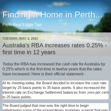
Finding a Home in Perth...
Perth Real Estate Tips
TUESDAY, MAY 3, 2022
Australia's RBA increases rates 0.25% -
first time in 12 years
Today the RBA has increased the cash rate for Australia by
0.25% which is the first time in twelve years that the rates
have increased. Here is their official statement -
At its meeting today, the Board decided to increase the cash rate
target by 25 basis points to 35 basis points. It also increased the
interest rate on Exchange Settlement balances from zero per cent
to 25 basis points.
The Board judged that now was the right time to begin
withdrawing some of the extraordinary monetary support that was