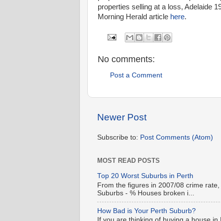
properties selling at a loss, Adelaid
Morning Herald article
here
.
No comments:
Post a Comment
Newer Post
Subscribe to:
Post Comments (Atom)
MOST READ POSTS
Top 20 Worst Suburbs in Perth
From the figures in 2007/08 crime rate,
Suburbs - % Houses broken i...
How Bad is Your Perth Suburb?
If you are thinking of buying a house in