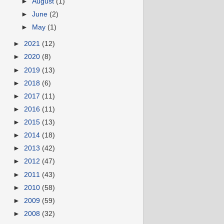
►
August
(1)
►
June
(2)
►
May
(1)
►
2021
(12)
►
2020
(8)
►
2019
(13)
►
2018
(6)
►
2017
(11)
►
2016
(11)
►
2015
(13)
►
2014
(18)
►
2013
(42)
►
2012
(47)
►
2011
(43)
►
2010
(58)
►
2009
(59)
►
2008
(32)