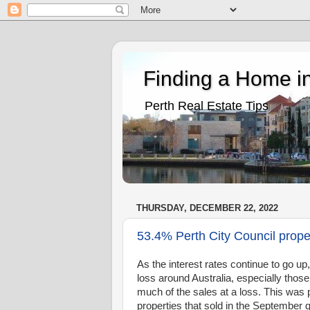
Finding a Home in
Perth Real Estate Tips
THURSDAY, DECEMBER 22, 2022
53.4% Perth City Council proper
As the interest rates continue to go up
loss around Australia, especially tho
much of the sales at a loss. This was 
properties that sold in the September 