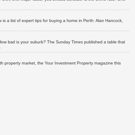
 a list of expert tips for buying a home in Perth: Alan Hancock,
How bad is your suburb? The Sunday Times published a table that
.
rth property market, the Your Investment Property magazine this