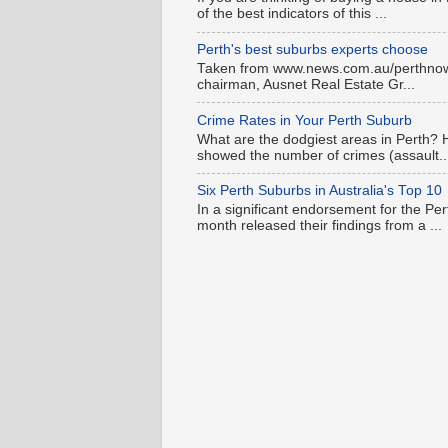
of the best indicators of this ...
Perth's best suburbs experts choose
Taken from www.news.com.au/perthnow is
chairman, Ausnet Real Estate Gr...
Crime Rates in Your Perth Suburb
What are the dodgiest areas in Perth? 
showed the number of crimes (assault..
Six Perth Suburbs in Australia's Top 10
In a significant endorsement for the Pe
month released their findings from a ...