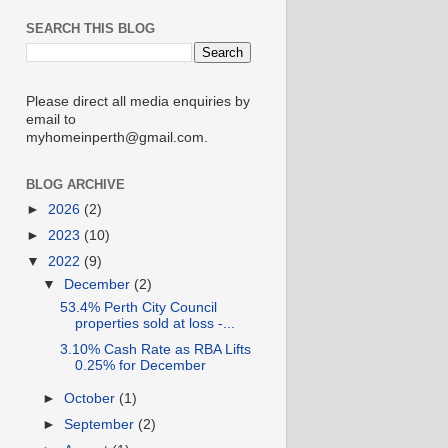
SEARCH THIS BLOG
Please direct all media enquiries by
email to
myhomeinperth@gmail.com.
BLOG ARCHIVE
►
2026
(2)
►
2023
(10)
▼
2022
(9)
▼
December
(2)
53.4% Perth City Council
properties sold at loss -...
3.10% Cash Rate as RBA Lifts
0.25% for December
►
October
(1)
►
September
(2)