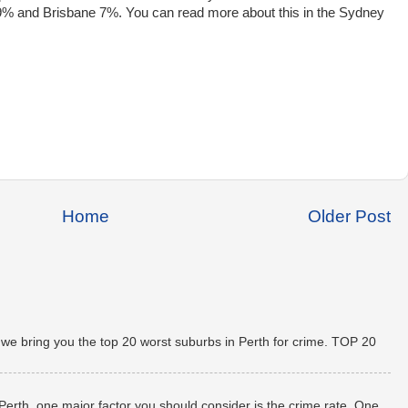
e 19% and Brisbane 7%. You can read more about this in the Sydney
Home
Older Post
 we bring you the top 20 worst suburbs in Perth for crime. TOP 20
 Perth, one major factor you should consider is the crime rate. One