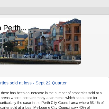
 Perth...
ties sold at loss - Sept 22 Quarter
, there has been an increase in the number of properties sold at a
se areas where there are many apartments which accounted for
particularly the case in the Perth City Council area where 53.4% of
quarter sold at a loss. Melbourne City Council saw 40% of