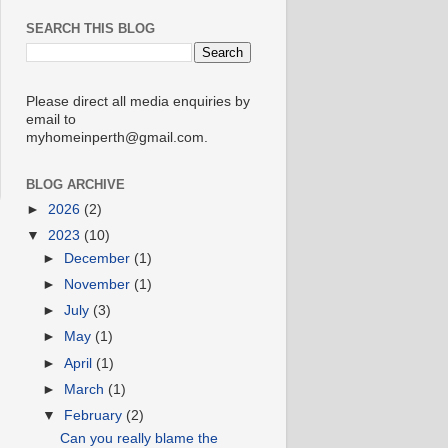
SEARCH THIS BLOG
Please direct all media enquiries by
email to
myhomeinperth@gmail.com.
BLOG ARCHIVE
►
2026
(2)
▼
2023
(10)
►
December
(1)
►
November
(1)
►
July
(3)
►
May
(1)
►
April
(1)
►
March
(1)
▼
February
(2)
Can you really blame the