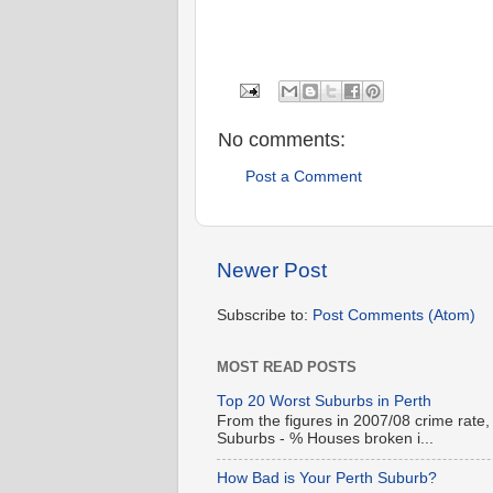
No comments:
Post a Comment
Newer Post
Subscribe to:
Post Comments (Atom)
MOST READ POSTS
Top 20 Worst Suburbs in Perth
From the figures in 2007/08 crime rate,
Suburbs - % Houses broken i...
How Bad is Your Perth Suburb?