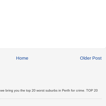
Home
Older Post
 we bring you the top 20 worst suburbs in Perth for crime. TOP 20