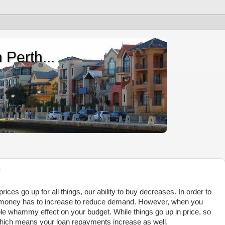
 Perth...
?
ices go up for all things, our ability to buy decreases. In order to
ng money has to increase to reduce demand. However, when you
le whammy effect on your budget. While things go up in price, so
 which means your loan repayments increase as well.