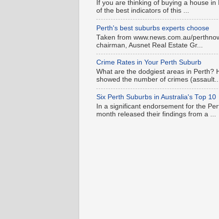
If you are thinking of buying a house in
of the best indicators of this ...
Perth's best suburbs experts choose
Taken from www.news.com.au/perthnow is
chairman, Ausnet Real Estate Gr...
Crime Rates in Your Perth Suburb
What are the dodgiest areas in Perth? 
showed the number of crimes (assault..
Six Perth Suburbs in Australia's Top 10
In a significant endorsement for the Pe
month released their findings from a ...