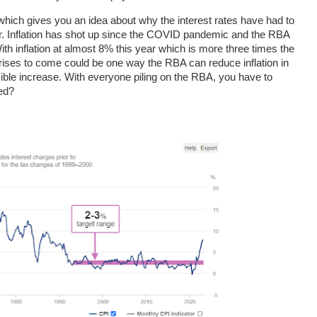
ia which gives you an idea about why the interest rates have had to
ear. Inflation has shot up since the COVID pandemic and the RBA
With inflation at almost 8% this year which is more three times the
 rises to come could be one way the RBA can reduce inflation in
ble increase. With everyone piling on the RBA, you have to
ed?