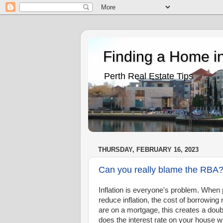
Finding a Home in
Perth Real Estate Tips
THURSDAY, FEBRUARY 16, 2023
Can you really blame the RBA
Inflation is everyone's problem. When pr
reduce inflation, the cost of borrowi
are on a mortgage, this creates a doub
does the interest rate on your house