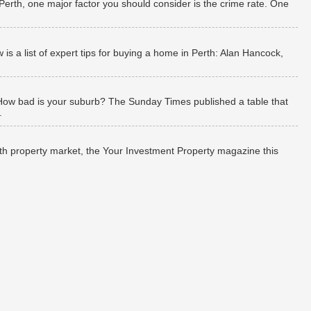
 Perth, one major factor you should consider is the crime rate. One
 a list of expert tips for buying a home in Perth: Alan Hancock,
How bad is your suburb? The Sunday Times published a table that
.
rth property market, the Your Investment Property magazine this