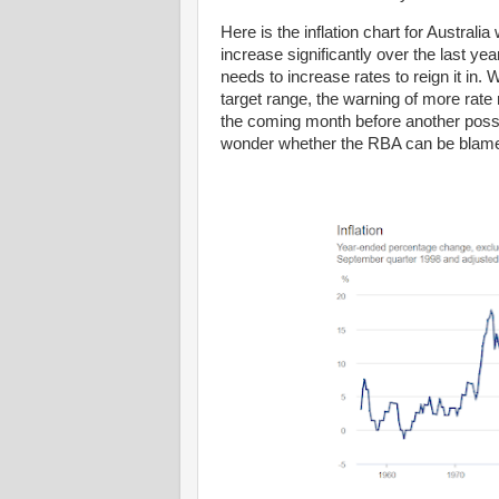
Here is the inflation chart for Austral
increase significantly over the last y
needs to increase rates to reign it in. 
target range, the warning of more rate
the coming month before another possi
wonder whether the RBA can be blam