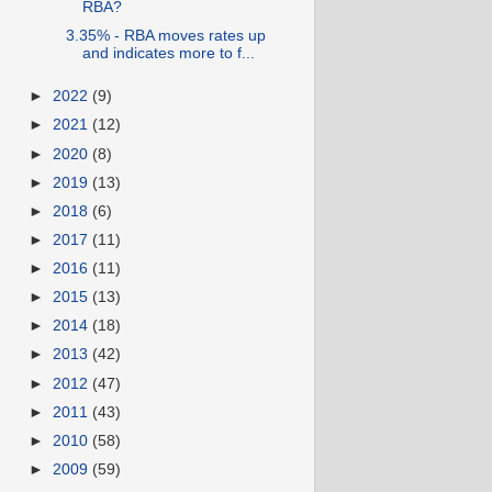
RBA?
3.35% - RBA moves rates up
and indicates more to f...
►
2022
(9)
►
2021
(12)
►
2020
(8)
►
2019
(13)
►
2018
(6)
►
2017
(11)
►
2016
(11)
►
2015
(13)
►
2014
(18)
►
2013
(42)
►
2012
(47)
►
2011
(43)
►
2010
(58)
►
2009
(59)