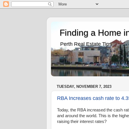
Finding a Home in
Perth Real Estate Tips
TUESDAY, NOVEMBER 7, 2023
RBA Increases cash rate to 4.
Today, the RBA increased the cash rate 
and around the world. This is the high
raising their interest rates?