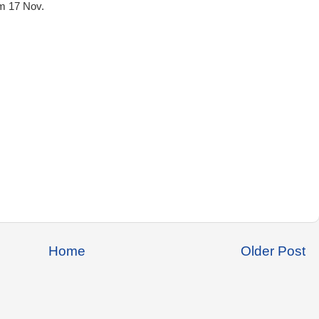
m 17 Nov.
Home
Older Post