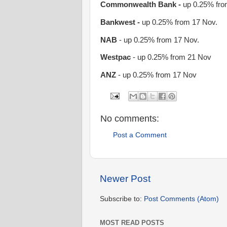
Commonwealth Bank -
up 0.25% fro
Bankwest -
up 0.25% from 17 Nov.
NAB
- up 0.25% from 17 Nov.
Westpac
- up 0.25% from 21 Nov
ANZ
- up 0.25% from 17 Nov
No comments:
Post a Comment
Newer Post
Subscribe to:
Post Comments (Atom)
MOST READ POSTS