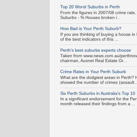
Top 20 Worst Suburbs in Perth
From the figures in 2007/08 crime rate,
Suburbs - % Houses broken i...
How Bad is Your Perth Suburb?
If you are thinking of buying a house in
of the best indicators of this ...
Perth's best suburbs experts choose
Taken from www.news.com.au/perthnow is
chairman, Ausnet Real Estate Gr...
Crime Rates in Your Perth Suburb
What are the dodgiest areas in Perth? 
showed the number of crimes (assault..
Six Perth Suburbs in Australia's Top 10
In a significant endorsement for the Pe
month released their findings from a ...