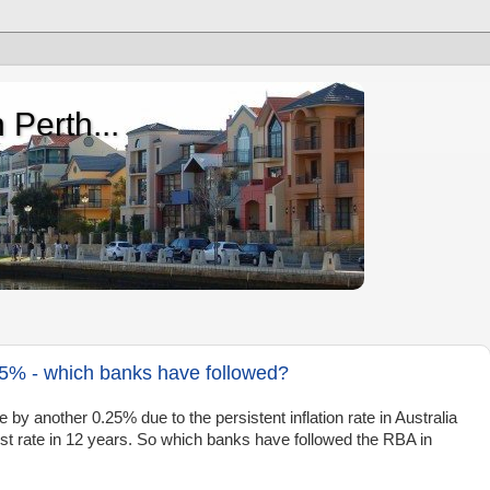
 Perth...
35% - which banks have followed?
by another 0.25% due to the persistent inflation rate in Australia
est rate in 12 years. So which banks have followed the RBA in