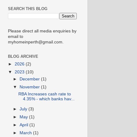
SEARCH THIS BLOG
Please direct all media enquiries by
email to
myhomeinperth@gmail.com.
BLOG ARCHIVE
►
2026
(2)
▼
2023
(10)
►
December
(1)
▼
November
(1)
RBA Increases cash rate to
4.35% - which banks hav...
►
July
(3)
►
May
(1)
►
April
(1)
►
March
(1)