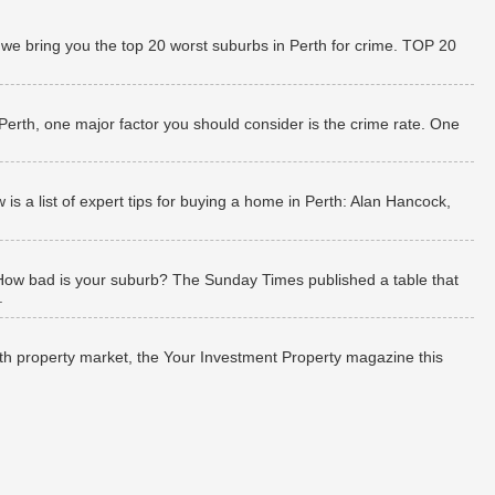
 we bring you the top 20 worst suburbs in Perth for crime. TOP 20
 Perth, one major factor you should consider is the crime rate. One
 a list of expert tips for buying a home in Perth: Alan Hancock,
How bad is your suburb? The Sunday Times published a table that
.
rth property market, the Your Investment Property magazine this