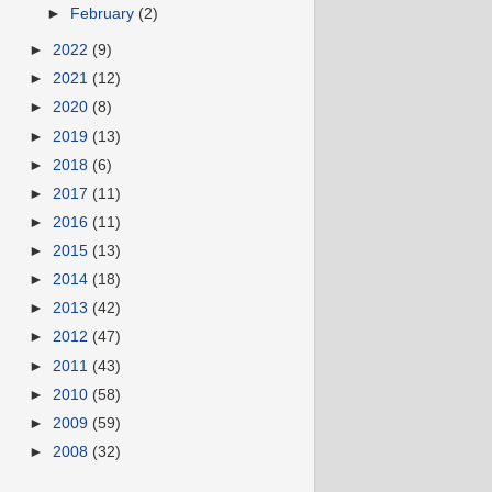
►
February
(2)
►
2022
(9)
►
2021
(12)
►
2020
(8)
►
2019
(13)
►
2018
(6)
►
2017
(11)
►
2016
(11)
►
2015
(13)
►
2014
(18)
►
2013
(42)
►
2012
(47)
►
2011
(43)
►
2010
(58)
►
2009
(59)
►
2008
(32)