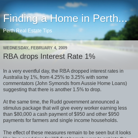
Finding a Home in Perth...
Perth Real Estate Tips
WEDNESDAY, FEBRUARY 4, 2009
RBA drops Interest Rate 1%
In a very eventful day, the RBA dropped interest rates in
Australia by 1%, from 4.25% to 3.25% with some
commentators (John Symonds from Aussie Home Loans)
suggesting that there is another 1.5% to drop.
At the same time, the Rudd government announced a
stimulus package that will give every worker earning less
than $80,000 a cash payment of $950 and other $950
payments for farmers and single income households.
The effect of these measures remain to be seen but it looks