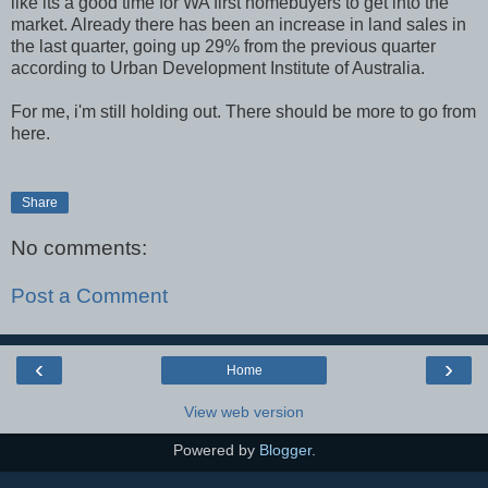
like its a good time for WA first homebuyers to get into the
market. Already there has been an increase in land sales in
the last quarter, going up 29% from the previous quarter
according to Urban Development Institute of Australia.
For me, i'm still holding out. There should be more to go from
here.
Share
No comments:
Post a Comment
‹
›
Home
View web version
Powered by
Blogger
.