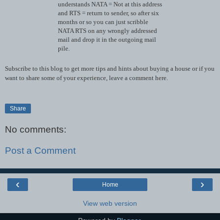
understands NATA = Not at this address
and RTS = return to sender, so after six
months or so you can just scribble
NATA RTS on any wrongly addressed
mail and drop it in the outgoing mail
pile.
Subscribe to this blog to get more tips and hints about buying a house or if you
want to share some of your experience, leave a comment here.
Share
No comments:
Post a Comment
‹
›
Home
View web version