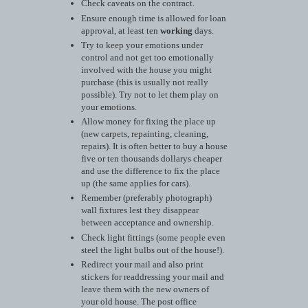
Check caveats on the contract.
Ensure enough time is allowed for loan
approval, at least ten
working
days.
Try to keep your emotions under
control and not get too emotionally
involved with the house you might
purchase (this is usually not really
possible). Try not to let them play on
your emotions.
Allow money for fixing the place up
(new carpets, repainting, cleaning,
repairs). It is often better to buy a house
five or ten thousands dollarys cheaper
and use the difference to fix the place
up (the same applies for cars).
Remember (preferably photograph)
wall fixtures lest they disappear
between acceptance and ownership.
Check light fittings (some people even
steel the light bulbs out of the house!).
Redirect your mail and also print
stickers for readdressing your mail and
leave them with the new owners of
your old house. The post office