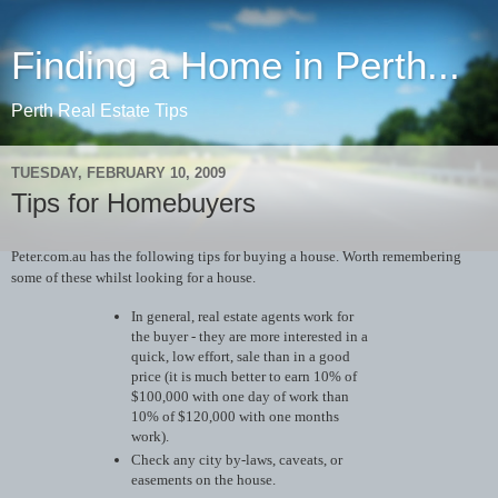
Finding a Home in Perth...
Perth Real Estate Tips
TUESDAY, FEBRUARY 10, 2009
Tips for Homebuyers
Peter.com.au has the following tips for buying a house. Worth remembering
some of these whilst looking for a house.
In general, real estate agents work for
the buyer - they are more interested in a
quick, low effort, sale than in a good
price (it is much better to earn 10% of
$100,000 with one day of work than
10% of $120,000 with one months
work).
Check any city by-laws, caveats, or
easements on the house.