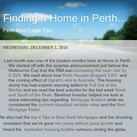
Finding a Home in Perth...
Perth Real Estate Tips
WEDNESDAY, DECEMBER 1, 2010
Last month was one of the busiest months here at Home In Perth.
We started off with the surprise announcement just before the
Melbourne Cup that the RBA was
increasing the cash rate by
0.25%
. We read about how
Perth Houses dropped 3.8%
and
the coming effect of
Oprah's visit to Australia
. The housing
slump has had experts warning sellers to
Pull Out of the
Market
and we read the best suburbs for the last week
North
and South of the River
. Barefoot Investor helped me look at
some interesting tips regarding
Mortgage Brokers
while we
considered the
currrent standard variable rates
and the
Best
Mortgage Rates
.
We also had the
top 4 Tips to Beat Bank Mortgages
and the shocking
revelation that we've gone
two years without price growth
and
heard the
Australian housing bubble
rumours circling the globe.