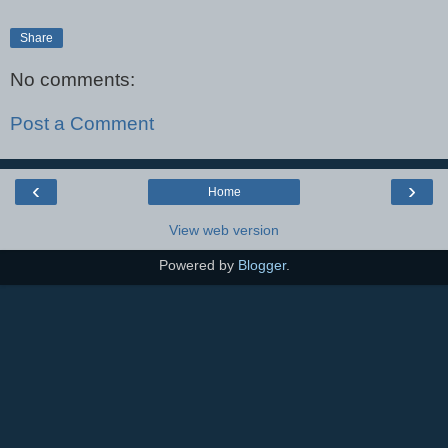
Share
No comments:
Post a Comment
‹
›
Home
View web version
Powered by
Blogger
.