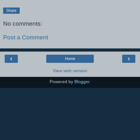
Share
No comments:
Post a Comment
‹
›
Home
View web version
Powered by
Blogger
.