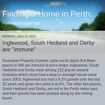
Finding a Home in Perth...
Perth Real Estate Tips
MONDAY, JULY 8, 2013
Inglewood, South Hedland and Derby
are "immune"
Australian Property Investor came out to report that three
places in WA are immune to price drops. Inglewood, South
Hedland and Derby were among 152 places around
Australia which never had a drop in average house value
since 2003. Inglewood has had a 9.3% growth over the last
10 years and gross rent yield is at 4%. The other two places,
South Hedland and Derby, are not in the Perth metro area
and their growth has been pushed along by the mining
boom.