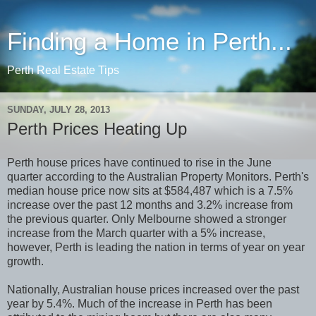
Finding a Home in Perth...
Perth Real Estate Tips
SUNDAY, JULY 28, 2013
Perth Prices Heating Up
Perth house prices have continued to rise in the June
quarter according to the Australian Property Monitors. Perth's
median house price now sits at $584,487 which is a 7.5%
increase over the past 12 months and 3.2% increase from
the previous quarter. Only Melbourne showed a stronger
increase from the March quarter with a 5% increase,
however, Perth is leading the nation in terms of year on year
growth.
Nationally, Australian house prices increased over the past
year by 5.4%. Much of the increase in Perth has been