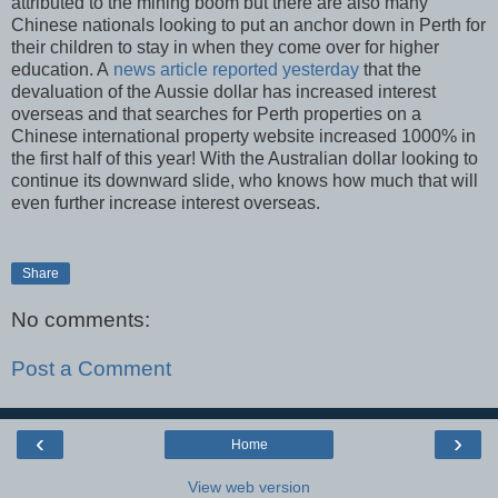
attributed to the mining boom but there are also many
Chinese nationals looking to put an anchor down in Perth for
their children to stay in when they come over for higher
education. A
news article reported yesterday
that the
devaluation of the Aussie dollar has increased interest
overseas and that searches for Perth properties on a
Chinese international property website increased 1000% in
the first half of this year! With the Australian dollar looking to
continue its downward slide, who knows how much that will
even further increase interest overseas.
Share
No comments:
Post a Comment
‹
›
Home
View web version