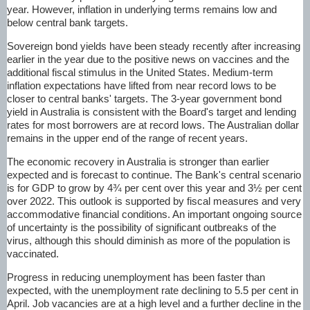
year. However, inflation in underlying terms remains low and
below central bank targets.
Sovereign bond yields have been steady recently after increasing
earlier in the year due to the positive news on vaccines and the
additional fiscal stimulus in the United States. Medium-term
inflation expectations have lifted from near record lows to be
closer to central banks' targets. The 3-year government bond
yield in Australia is consistent with the Board's target and lending
rates for most borrowers are at record lows. The Australian dollar
remains in the upper end of the range of recent years.
The economic recovery in Australia is stronger than earlier
expected and is forecast to continue. The Bank's central scenario
is for GDP to grow by 4¾ per cent over this year and 3½ per cent
over 2022. This outlook is supported by fiscal measures and very
accommodative financial conditions. An important ongoing source
of uncertainty is the possibility of significant outbreaks of the
virus, although this should diminish as more of the population is
vaccinated.
Progress in reducing unemployment has been faster than
expected, with the unemployment rate declining to 5.5 per cent in
April. Job vacancies are at a high level and a further decline in the