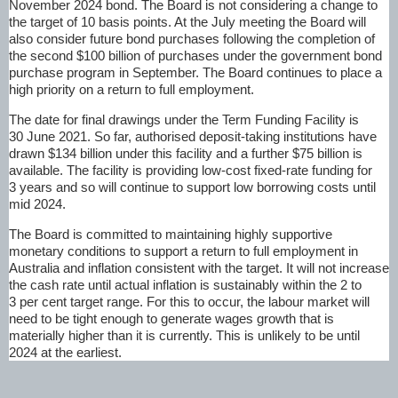
November 2024 bond. The Board is not considering a change to
the target of 10 basis points. At the July meeting the Board will
also consider future bond purchases following the completion of
the second $100 billion of purchases under the government bond
purchase program in September. The Board continues to place a
high priority on a return to full employment.
The date for final drawings under the Term Funding Facility is
30 June 2021. So far, authorised deposit-taking institutions have
drawn $134 billion under this facility and a further $75 billion is
available. The facility is providing low-cost fixed-rate funding for
3 years and so will continue to support low borrowing costs until
mid 2024.
The Board is committed to maintaining highly supportive
monetary conditions to support a return to full employment in
Australia and inflation consistent with the target. It will not increase
the cash rate until actual inflation is sustainably within the 2 to
3 per cent target range. For this to occur, the labour market will
need to be tight enough to generate wages growth that is
materially higher than it is currently. This is unlikely to be until
2024 at the earliest.