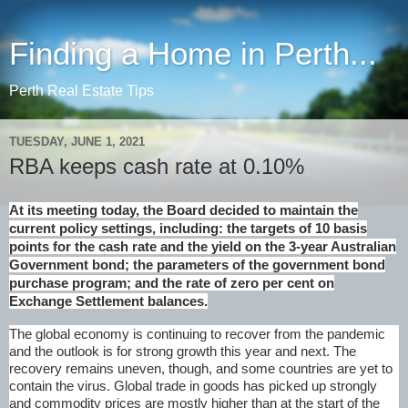
Finding a Home in Perth...
Perth Real Estate Tips
TUESDAY, JUNE 1, 2021
RBA keeps cash rate at 0.10%
At its meeting today, the Board decided to maintain the
current policy settings, including: the targets of 10 basis
points for the cash rate and the yield on the 3-year Australian
Government bond; the parameters of the government bond
purchase program; and the rate of zero per cent on
Exchange Settlement balances.
The global economy is continuing to recover from the pandemic
and the outlook is for strong growth this year and next. The
recovery remains uneven, though, and some countries are yet to
contain the virus. Global trade in goods has picked up strongly
and commodity prices are mostly higher than at the start of the