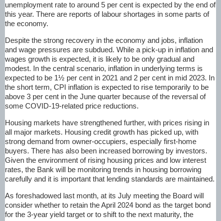
unemployment rate to around 5 per cent is expected by the end of
this year. There are reports of labour shortages in some parts of
the economy.
Despite the strong recovery in the economy and jobs, inflation
and wage pressures are subdued. While a pick-up in inflation and
wages growth is expected, it is likely to be only gradual and
modest. In the central scenario, inflation in underlying terms is
expected to be 1½ per cent in 2021 and 2 per cent in mid 2023. In
the short term, CPI inflation is expected to rise temporarily to be
above 3 per cent in the June quarter because of the reversal of
some
COVID-19
-related price reductions.
Housing markets have strengthened further, with prices rising in
all major markets. Housing credit growth has picked up, with
strong demand from owner-occupiers, especially first-home
buyers. There has also been increased borrowing by investors.
Given the environment of rising housing prices and low interest
rates, the Bank will be monitoring trends in housing borrowing
carefully and it is important that lending standards are maintained.
As foreshadowed last month, at its July meeting the Board will
consider whether to retain the April 2024 bond as the target bond
for the 3-year yield target or to shift to the next maturity, the